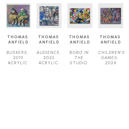
THOMAS 
THOMAS 
THOMAS 
THOMAS 
ANFIELD
ANFIELD
ANFIELD
ANFIELD
BUSKERS
, 
AUDIENCE
, 
BOBO IN 
CHILDREN'S 
2019
2025
THE 
GAMES
, 
ACRYLIC 
ACRYLIC 
STUDIO
, 
2024
ON 
ON 
2025
ACRYLIC 
CANVAS
CANVAS
ACRYLIC 
ON 
24 X 24 IN
24 X 24 IN
ON 
CANVAS
$1,800
$2,000
CANVAS
40 X 52 IN
30 X 40 IN
$6,200
$4,000