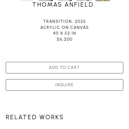
THOMAS ANFIELD
TRANSITION
, 2025
ACRYLIC ON CANVAS
40 X 52 IN
$6,200
ADD TO CART
INQUIRE
RELATED WORKS