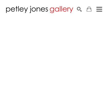
Search by keyword, artist name, artwork title or exhib
SEARCH