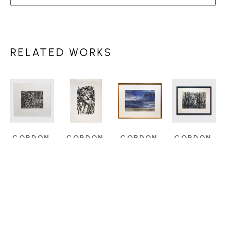
RELATED WORKS
GORDON 
GORDON 
GORDON 
GORDON 
SMITH 
SMITH 
SMITH 
SMITH 
(1919-
(1919-
(1919-
(1919-
2020)
2020)
2020)
2020)
BEACH 
HAIDA 
NOCTURNE
, 
WINTER 
TANGLE
GWAII
, 
1980
TREES
ETCHING
1988
WATERCOLOUR 
ETCHING
4.5 X 5.75 
SERIGRAPH
ON PAPER
16 X 23 IN
IN
19 X 12.25 
14 X 19.5 IN
$1,100