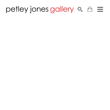
Search by keyword, artist name, artwork title or exhib
SEARCH