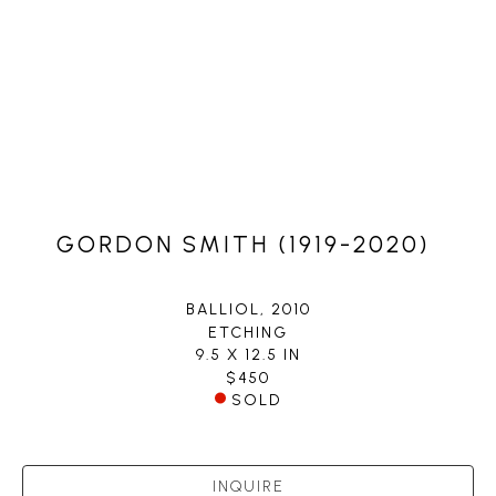
GORDON SMITH (1919-2020)
BALLIOL
, 2010
ETCHING
9.5 X 12.5 IN
$450
SOLD
INQUIRE