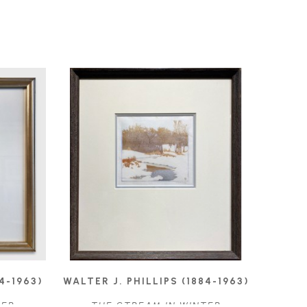
4-1963)
WALTER J. PHILLIPS (1884-1963)
TER
THE STREAM IN WINTER