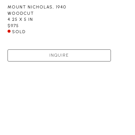
MOUNT NICHOLAS
, 1940
WOODCUT
4.25 X 5 IN
$975
SOLD
INQUIRE