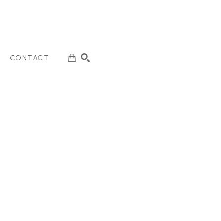
CONTACT
SEARCH