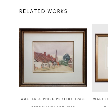
RELATED WORKS
WALTER J. PHILLIPS (1884-1963)
WALTER
BREDON VILLAGE
, 1928
T