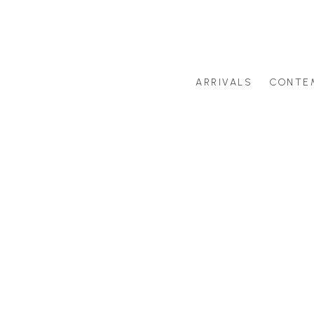
ARRIVALS
CONTE
Search by artist last name or artwork title