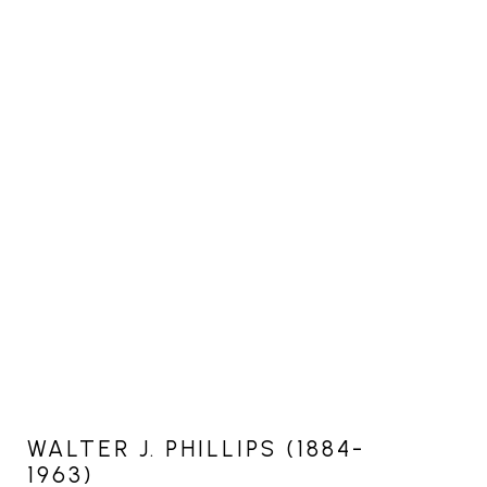
WALTER J. PHILLIPS (1884-
1963)