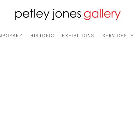
MPORARY
HISTORIC
EXHIBITIONS
SERVICES