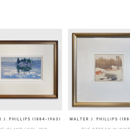
 J. PHILLIPS (1884-1963)
WALTER J. PHILLIPS (188
HE ISLAND
 (/50)
, 1918
THE STREAM IN WIN