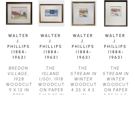
WALTER 
WALTER 
WALTER 
WALTER 
J. 
J. 
J. 
J. 
PHILLIPS 
PHILLIPS 
PHILLIPS 
PHILLIPS 
(1884-
(1884-
(1884-
(1884-
1963)
1963)
1963)
1963)
BREDON 
THE 
THE 
THE 
VILLAGE
, 
ISLAND
STREAM IN 
STREAM IN 
1928
(/50)
, 1918
WINTER
WINTER
WOODCUT
WOODCUT 
WOODCUT
WOODCUT 
9 X 12 IN
ON PAPER
4.25 X 4.5 
ON PAPER
$950
5 X 9.25 IN
IN
4.25 X 4.5 
$1,350
$950
IN
$950