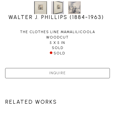
WALTER J. PHILLIPS (1884-1963)
THE CLOTHES LINE MAMALILICOOLA
WOODCUT
5 X 5 IN
SOLD
SOLD
INQUIRE
RELATED WORKS