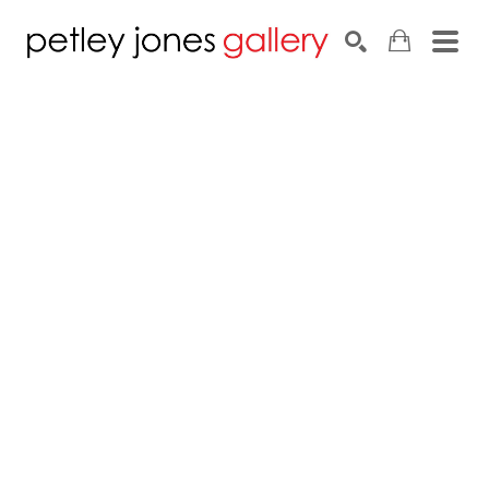
Search by keyword, artist name, artwork title or exhib
SEARCH