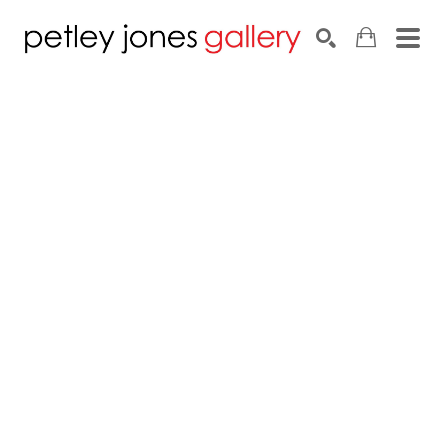
Search by keyword, artist name, artwork title or exhib
SEARCH