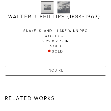
WALTER J. PHILLIPS (1884-1963)
SNAKE ISLAND – LAKE WINNIPEG
WOODCUT
5.25 X 7.75 IN
SOLD
SOLD
INQUIRE
RELATED WORKS