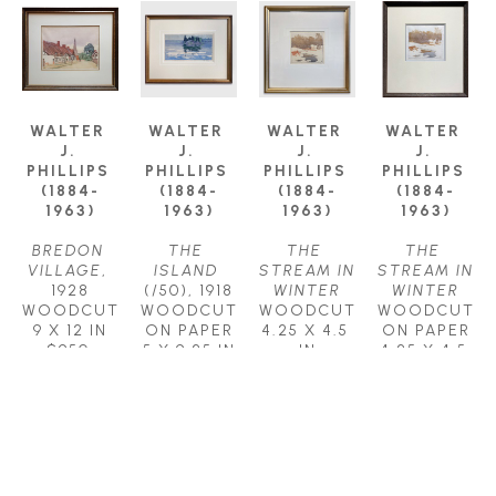
WALTER 
WALTER 
WALTER 
WALTER 
J. 
J. 
J. 
J. 
PHILLIPS 
PHILLIPS 
PHILLIPS 
PHILLIPS 
(1884-
(1884-
(1884-
(1884-
1963)
1963)
1963)
1963)
BREDON 
THE 
THE 
THE 
VILLAGE
, 
ISLAND
STREAM IN 
STREAM IN 
1928
(/50)
, 1918
WINTER
WINTER
WOODCUT
WOODCUT 
WOODCUT
WOODCUT 
9 X 12 IN
ON PAPER
4.25 X 4.5 
ON PAPER
$950
5 X 9.25 IN
IN
4.25 X 4.5 
$1,350
$950
IN
$950