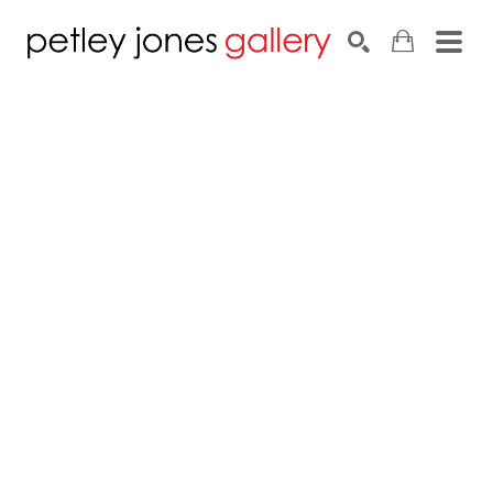
Search by keyword, artist name, artwork title or exhib
SEARCH