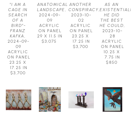
"I AM A 
ANATOMICAL 
ANOTHER 
AS AN 
CAGE IN 
LANDSCAPE
, 
CONSPIRACY
, 
EXISTENTIALI
SEARCH 
2024-09-
2023-10-
HE DID 
OF A 
09
02
THE BEST 
BIRD"-
ACRYLIC 
ACRYLIC 
HE COULD
, 
FRANZ 
ON PANEL
ON PANEL
2023-10-
KAFKA
, 
29 X 11.5 IN
23.25 X 
28
2024-09-
$3,075
17.25 IN
ACRYLIC 
09
$3,700
ON PANEL
ACRYLIC 
10.25 X 
ON PANEL
7.75 IN
23.25 X 
$850
17.25 IN
$3,700
MICHAEL 
MICHAEL 
MICHAEL 
MICHAEL 
HERMESH
HERMESH
HERMESH
HERMESH