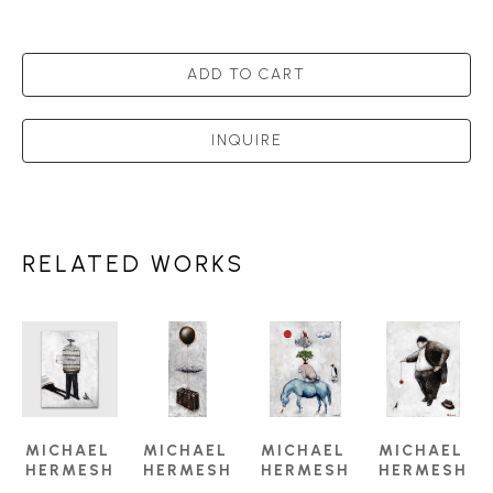
ADD TO CART
INQUIRE
RELATED WORKS
MICHAEL 
MICHAEL 
MICHAEL 
MICHAEL 
HERMESH
HERMESH
HERMESH
HERMESH