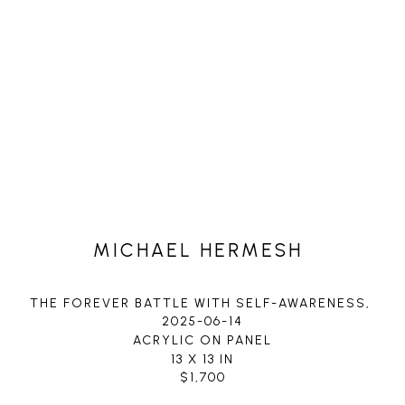
MICHAEL HERMESH
THE FOREVER BATTLE WITH SELF-AWARENESS
, 
2025-06-14
ACRYLIC ON PANEL
13 X 13 IN
$1,700