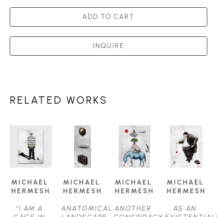
ADD TO CART
INQUIRE
RELATED WORKS
MICHAEL 
MICHAEL 
MICHAEL 
MICHAEL 
HERMESH
HERMESH
HERMESH
HERMESH
"I AM A 
ANATOMICAL 
ANOTHER 
AS AN 