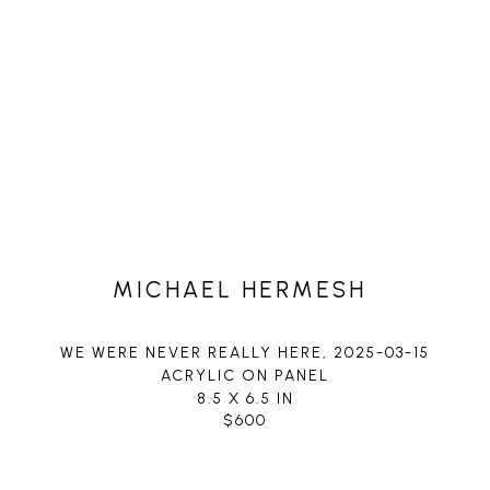
MICHAEL HERMESH
WE WERE NEVER REALLY HERE
, 2025-03-15
ACRYLIC ON PANEL
8.5 X 6.5 IN
$600