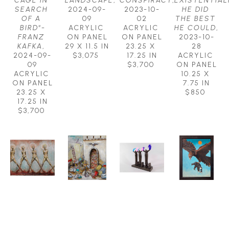
CAGE IN 
LANDSCAPE
, 
CONSPIRACY
, 
EXISTENTIALI
SEARCH 
2024-09-
2023-10-
HE DID 
OF A 
09
02
THE BEST 
BIRD"-
ACRYLIC 
ACRYLIC 
HE COULD
, 
FRANZ 
ON PANEL
ON PANEL
2023-10-
KAFKA
, 
29 X 11.5 IN
23.25 X 
28
2024-09-
$3,075
17.25 IN
ACRYLIC 
09
$3,700
ON PANEL
ACRYLIC 
10.25 X 
ON PANEL
7.75 IN
23.25 X 
$850
17.25 IN
$3,700
MICHAEL 
MICHAEL 
MICHAEL 
MICHAEL 
HERMESH
HERMESH
HERMESH
HERMESH
EARTH 
EYE OF 
FLIGHT 
FREE AS A 