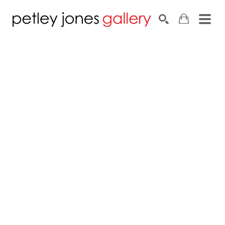
Search by keyword, artist name, artwork title or exhib
SEARCH