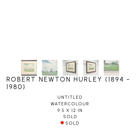
ROBERT NEWTON HURLEY (1894 -
1980)
UNTITLED
WATERCOLOUR
9.5 X 12 IN
SOLD
SOLD