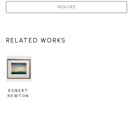
INQUIRE
RELATED WORKS
ROBERT 
NEWTON 
HURLEY 
(1894 - 
1980)
GREEN 
PASTURES
, 