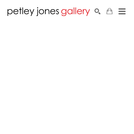
Search by keyword, artist name, artwork title or exhib
SEARCH