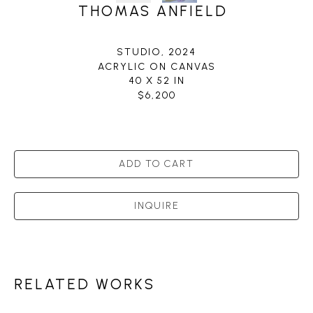
THOMAS ANFIELD
STUDIO
, 2024
ACRYLIC ON CANVAS
40 X 52 IN
$6,200
ADD TO CART
INQUIRE
RELATED WORKS