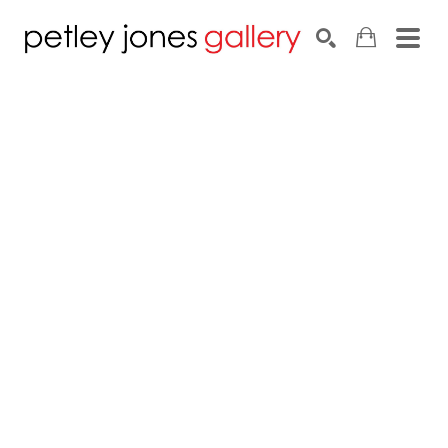
Search by keyword, artist name, artwork title or exhib
SEARCH