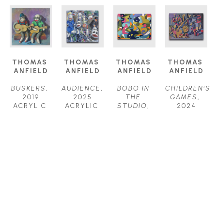
THOMAS 
THOMAS 
THOMAS 
THOMAS 
ANFIELD
ANFIELD
ANFIELD
ANFIELD
BUSKERS
, 
AUDIENCE
, 
BOBO IN 
CHILDREN'S 
2019
2025
THE 
GAMES
, 
ACRYLIC 
ACRYLIC 
STUDIO
, 
2024
ON 
ON 
2025
ACRYLIC 
CANVAS
CANVAS
ACRYLIC 
ON 
24 X 24 IN
24 X 24 IN
ON 
CANVAS
$1,800
$2,000
CANVAS
40 X 52 IN
30 X 40 IN
$6,200
$4,000