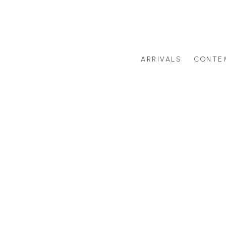
ARRIVALS
CONTE
Search by artist last name or artwork title