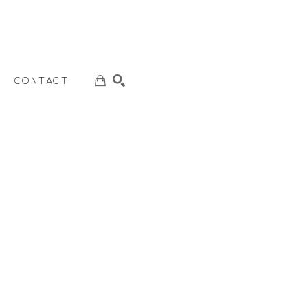
CONTACT
SEARCH