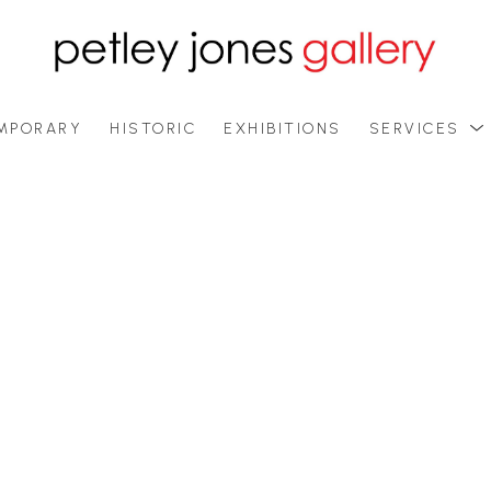
MPORARY
HISTORIC
EXHIBITIONS
SERVICES