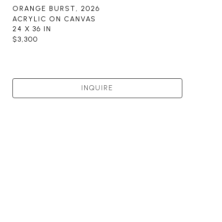
ORANGE BURST
, 2026
ACRYLIC ON CANVAS
24 X 36 IN
$3,300
INQUIRE