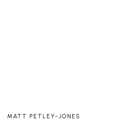
MATT PETLEY-JONES