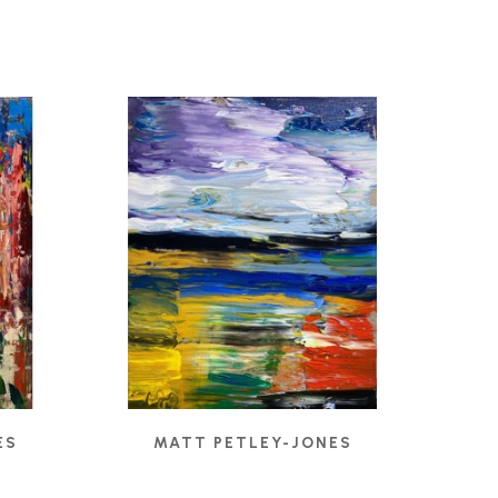
ES
MATT PETLEY-JONES
CADMIUM RIGHT
, 2022