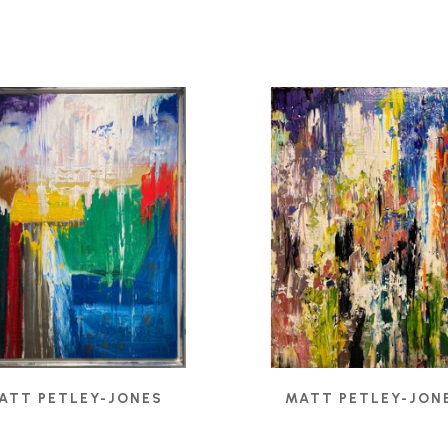
ATT PETLEY-JONES
MATT PETLEY-JON
ULAR FIELDS II
, 2024
BELIEF
, 2021