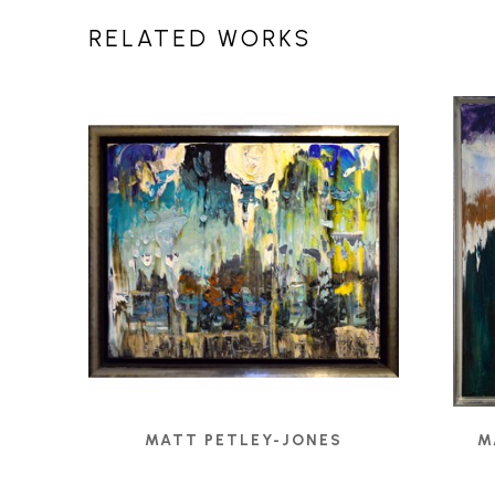
RELATED WORKS
MATT PETLEY-JONES
M
1308 - UNTITLED
, 2020
ANG