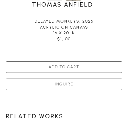
THOMAS ANFIELD
DELAYED MONKEYS
, 2026
ACRYLIC ON CANVAS
16 X 20 IN
$1,100
ADD TO CART
INQUIRE
RELATED WORKS