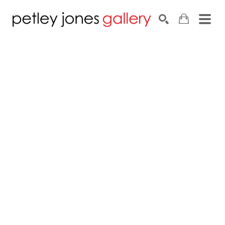
Search by keyword, artist name, artwork title or exhib
SEARCH