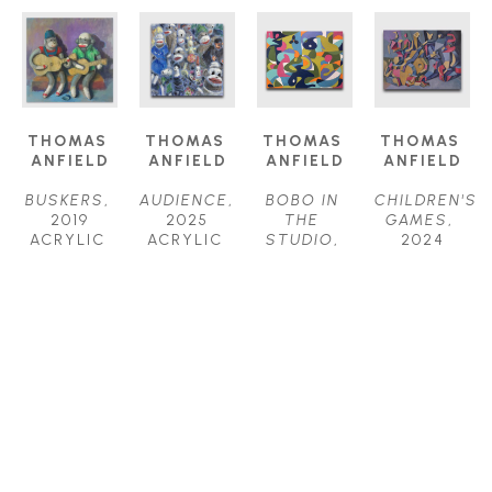
THOMAS 
THOMAS 
THOMAS 
THOMAS 
ANFIELD
ANFIELD
ANFIELD
ANFIELD
BUSKERS
, 
AUDIENCE
, 
BOBO IN 
CHILDREN'S 
2019
2025
THE 
GAMES
, 
ACRYLIC 
ACRYLIC 
STUDIO
, 
2024
ON 
ON 
2025
ACRYLIC 
CANVAS
CANVAS
ACRYLIC 
ON 
24 X 24 IN
24 X 24 IN
ON 
CANVAS
$1,800
$2,000
CANVAS
40 X 52 IN
30 X 40 IN
$6,200
$4,000