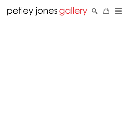
Search by keyword, artist name, artwork title or exhib
SEARCH