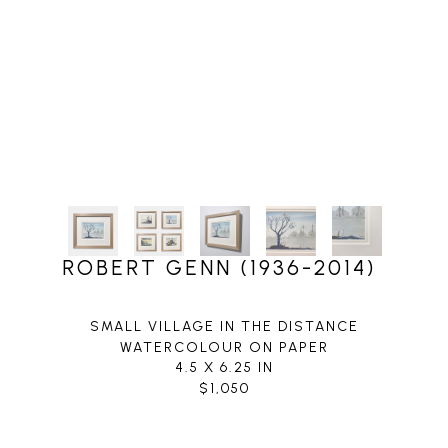
ROBERT GENN (1936-2014)
SMALL VILLAGE IN THE DISTANCE
WATERCOLOUR ON PAPER
4.5 X 6.25 IN
$1,050