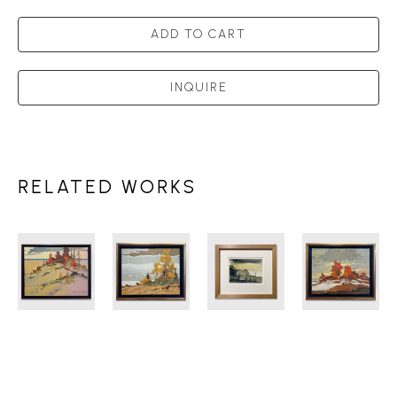
ADD TO CART
INQUIRE
RELATED WORKS
ROBERT 
ROBERT 
ROBERT 
ROBERT 
GENN 
GENN 
GENN 
GENN 
(1936-
(1936-
(1936-
(1936-
2014)
2014)
2014)
2014)