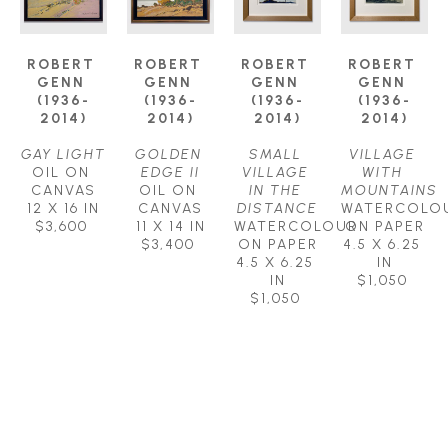
ROBERT 
ROBERT 
ROBERT 
ROBERT 
GENN 
GENN 
GENN 
GENN 
(1936-
(1936-
(1936-
(1936-
2014)
2014)
2014)
2014)
GAY LIGHT
GOLDEN 
SMALL 
VILLAGE 
OIL ON 
EDGE II
VILLAGE 
WITH 
CANVAS
OIL ON 
IN THE 
MOUNTAINS
12 X 16 IN
CANVAS
DISTANCE
WATERCOLOU
$3,600
11 X 14 IN
WATERCOLOUR 
ON PAPER
$3,400
ON PAPER
4.5 X 6.25 
4.5 X 6.25 
IN
IN
$1,050
$1,050