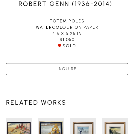
ROBERT GENN (1936-2014)
TOTEM POLES
WATERCOLOUR ON PAPER
4.5 X 6.25 IN
$1,050
SOLD
INQUIRE
RELATED WORKS