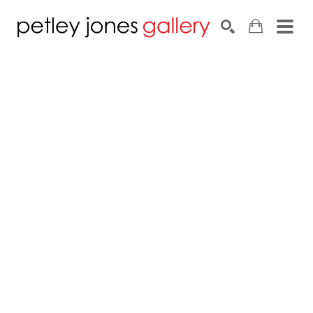
Search by keyword, artist name, artwork title or exhib
SEARCH