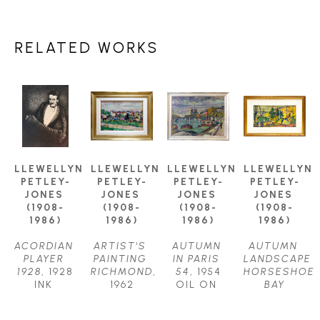
RELATED WORKS
LLEWELLYN 
LLEWELLYN 
LLEWELLYN 
LLEWELLYN 
PETLEY-
PETLEY-
PETLEY-
PETLEY-
JONES 
JONES 
JONES 
JONES 
(1908-
(1908-
(1908-
(1908-
1986)
1986)
1986)
1986)
ACORDIAN 
ARTIST'S 
AUTUMN 
AUTUMN 
PLAYER 
PAINTING 
IN PARIS 
LANDSCAPE 
1928
, 1928
RICHMOND
, 
54
, 1954
HORSESHOE 
INK 
1962
OIL ON 
BAY
DRAWING
OIL ON 
CANVAS
OIL ON 
11.75 X 
CANVAS
24.5 X 
CANVAS