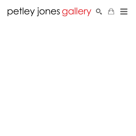
Search by keyword, artist name, artwork title or exhib
SEARCH