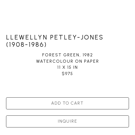
LLEWELLYN PETLEY-JONES
(1908-1986)
FOREST GREEN
, 1982
WATERCOLOUR ON PAPER
11 X 15 IN
$975
ADD TO CART
INQUIRE