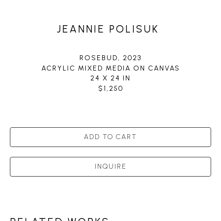
JEANNIE POLISUK
ROSEBUD
, 2023
ACRYLIC MIXED MEDIA ON CANVAS
24 X 24 IN
$1,250
ADD TO CART
INQUIRE