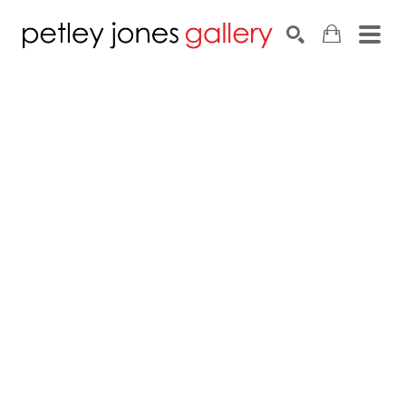
Search by keyword, artist name, artwork title or exhib
SEARCH