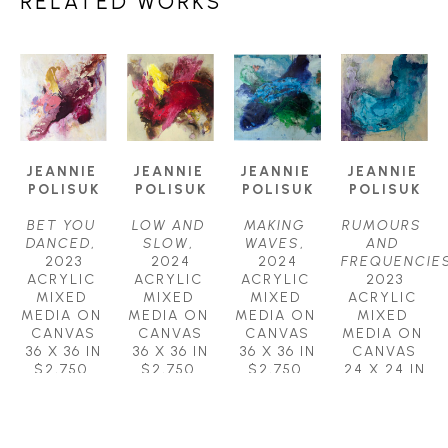
RELATED WORKS
JEANNIE 
JEANNIE 
JEANNIE 
JEANNIE 
POLISUK
POLISUK
POLISUK
POLISUK
BET YOU 
LOW AND 
MAKING 
RUMOURS 
DANCED
, 
SLOW
, 
WAVES
, 
AND 
2023
2024
2024
FREQUENCIE
ACRYLIC 
ACRYLIC 
ACRYLIC 
2023
MIXED 
MIXED 
MIXED 
ACRYLIC 
MEDIA ON 
MEDIA ON 
MEDIA ON 
MIXED 
CANVAS
CANVAS
CANVAS
MEDIA ON 
36 X 36 IN
36 X 36 IN
36 X 36 IN
CANVAS
$2,750
$2,750
$2,750
24 X 24 IN
$1,250