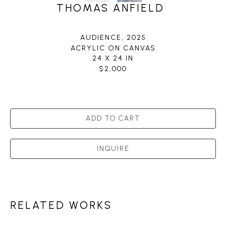
THOMAS ANFIELD
AUDIENCE
, 2025
ACRYLIC ON CANVAS
24 X 24 IN
$2,000
ADD TO CART
INQUIRE
RELATED WORKS