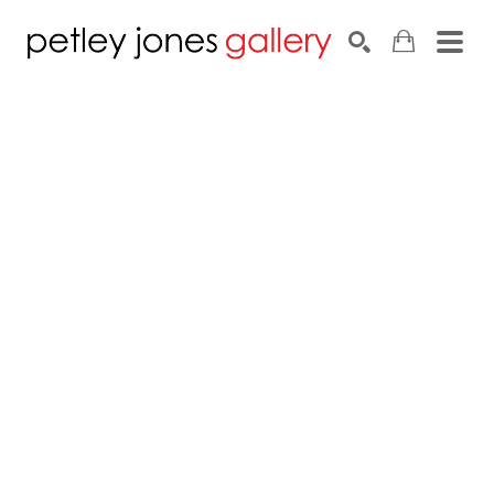
Search by keyword, artist name, artwork title or exhib
SEARCH