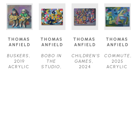
THOMAS 
THOMAS 
THOMAS 
THOMAS 
ANFIELD
ANFIELD
ANFIELD
ANFIELD
BUSKERS
, 
BOBO IN 
CHILDREN'S 
COMMUTE
, 
2019
THE 
GAMES
, 
2025
ACRYLIC 
STUDIO
, 
2024
ACRYLIC 
ON 
2025
ACRYLIC 
ON 
CANVAS
ACRYLIC 
ON 
CANVAS
24 X 24 IN
ON 
CANVAS
24 X 30 IN
$1,800
CANVAS
40 X 52 IN
$2,400
30 X 40 IN
$6,200
$4,000