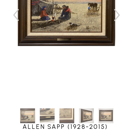
ALLEN SAPP (1928-2015)