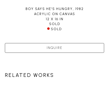
BOY SAYS HE'S HUNGRY
, 1982
ACRYLIC ON CANVAS
12 X 16 IN
SOLD
SOLD
INQUIRE
RELATED WORKS
PETLEY JONES 
GALLERY