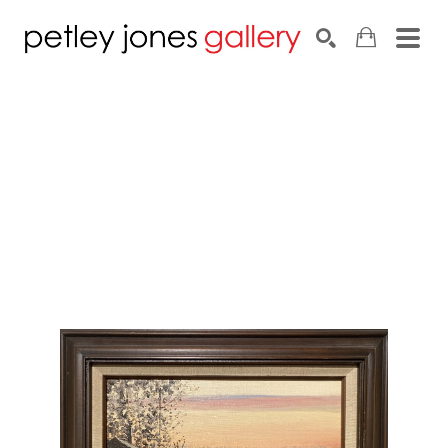
Search by keyword, artist name, artwork title or exhib
SEARCH