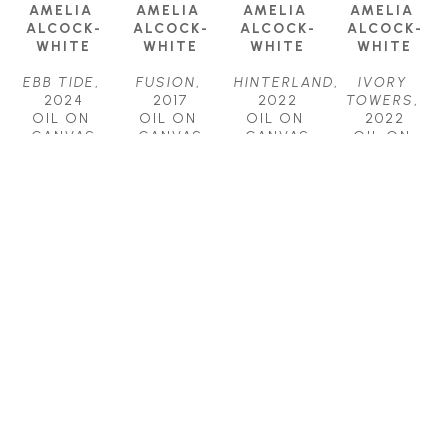
AMELIA 
AMELIA 
AMELIA 
AMELIA 
ALCOCK-
ALCOCK-
ALCOCK-
ALCOCK-
WHITE
WHITE
WHITE
WHITE
EBB TIDE
, 
FUSION
, 
HINTERLAND
, 
IVORY 
2024
2017
2022
TOWERS
, 
OIL ON 
OIL ON 
OIL ON 
2022
CANVAS
CANVAS
CANVAS
OIL ON 
18 X 24 IN
18 X 36 IN
30 X 40 IN
CANVAS
$1,700
$2,500
$4,500
48 X 48 IN
$7,500
AMELIA 
AMELIA 
AMELIA 
ALCOCK-
ALCOCK-
ALCOCK-
WHITE
WHITE
WHITE
RHAPSODY
, 
SHAPESHIFT
, 
ZONE
, 
2023
2022
2018