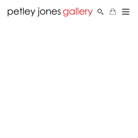
Search by keyword, artist name, artwork title or exhib
SEARCH