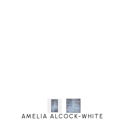
AMELIA ALCOCK-WHITE