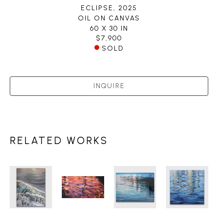
ECLIPSE
, 2025
OIL ON CANVAS
60 X 30 IN
$7,900
SOLD
INQUIRE
RELATED WORKS