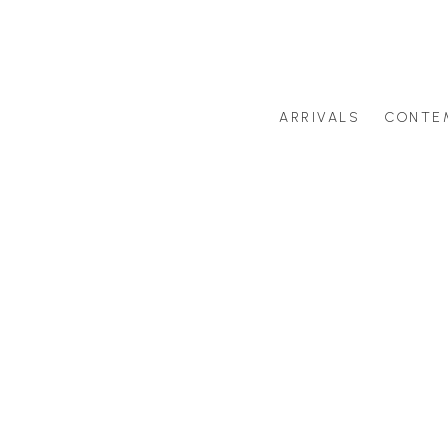
ARRIVALS
CONTE
Search by artist last name or artwork title