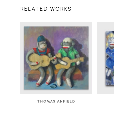
RELATED WORKS
THOMAS ANFIELD
BUSKERS
, 2019