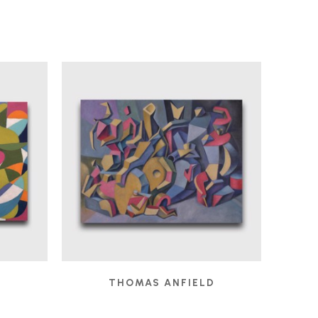
D
THOMAS ANFIELD
 2025
CHILDREN'S GAMES
, 2024