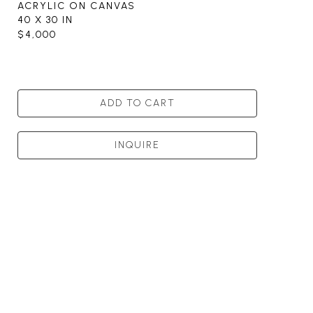
ACRYLIC ON CANVAS
40 X 30 IN
$4,000
ADD TO CART
INQUIRE