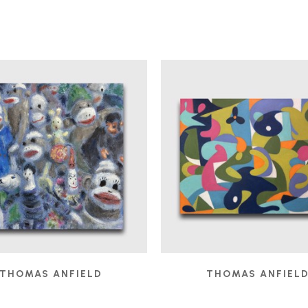
THOMAS ANFIELD
THOMAS ANFIEL
AUDIENCE
, 2025
BOBO IN THE STUDIO
,