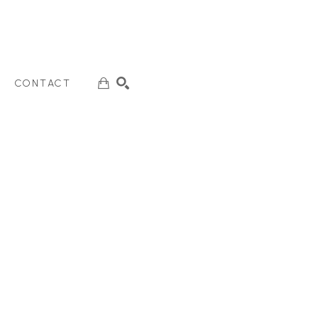
CONTACT
SEARCH