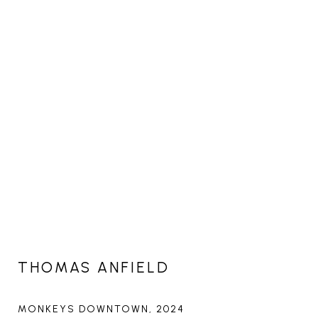
THOMAS ANFIELD
MONKEYS DOWNTOWN
, 2024