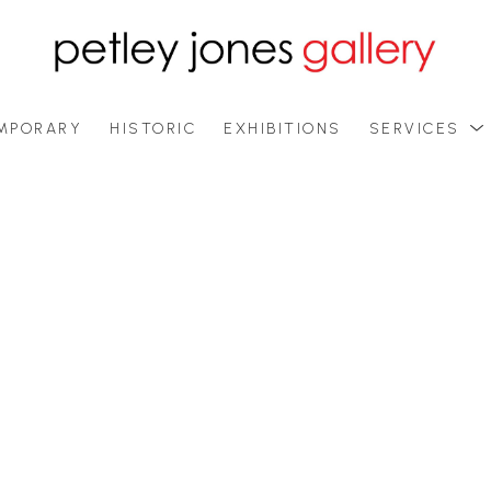
MPORARY
HISTORIC
EXHIBITIONS
SERVICES