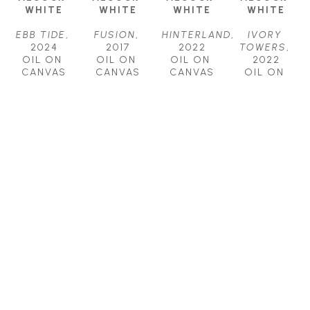
WHITE
WHITE
WHITE
WHITE
EBB TIDE
, 
FUSION
, 
HINTERLAND
, 
IVORY 
2024
2017
2022
TOWERS
, 
OIL ON 
OIL ON 
OIL ON 
2022
CANVAS
CANVAS
CANVAS
OIL ON 
18 X 24 IN
18 X 36 IN
30 X 40 IN
CANVAS
$1,700
$2,500
$4,500
48 X 48 IN
$7,500
AMELIA 
AMELIA 
AMELIA 
ALCOCK-
ALCOCK-
ALCOCK-
WHITE
WHITE
WHITE
RHAPSODY
, 
SHAPESHIFT
, 
ZONE
, 
2023
2022
2018
OIL ON 
OIL ON 
OIL ON 