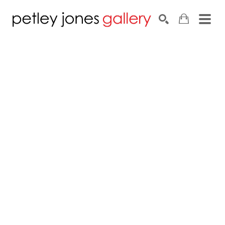
Search by keyword, artist name, artwork title or exhib
SEARCH