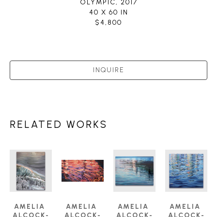
OLYMPIC
, 2017
40 X 60 IN
$4,800
INQUIRE
RELATED WORKS
AMELIA 
AMELIA 
AMELIA 
AMELIA 
ALCOCK-
ALCOCK-
ALCOCK-
ALCOCK-