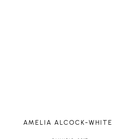
AMELIA ALCOCK-WHITE