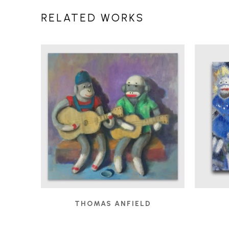
RELATED WORKS
THOMAS ANFIELD
BUSKERS
, 2019