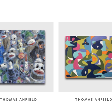
THOMAS ANFIELD
THOMAS ANFIEL
AUDIENCE
, 2025
BOBO IN THE STUDIO
,