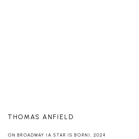
THOMAS ANFIELD
ON BROADWAY (A STAR IS BORN)
, 2024