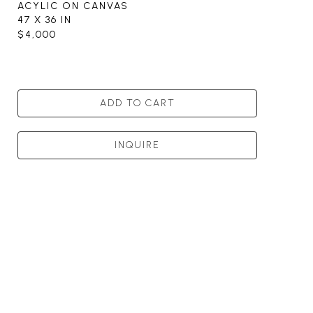
ACYLIC ON CANVAS
47 X 36 IN
$4,000
ADD TO CART
INQUIRE