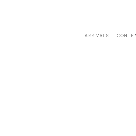
ARRIVALS
CONTE
Search by artist last name or artwork title