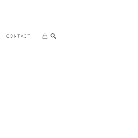
CONTACT
SEARCH