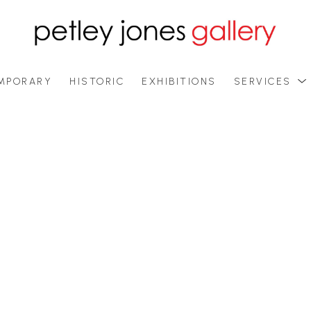
MPORARY
HISTORIC
EXHIBITIONS
SERVICES