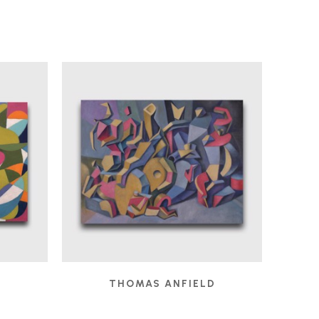
D
THOMAS ANFIELD
 2025
CHILDREN'S GAMES
, 2024