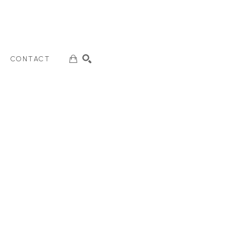
CONTACT
SEARCH