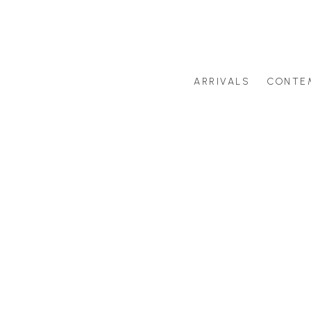
ARRIVALS
CONTE
Search by artist last name or artwork title