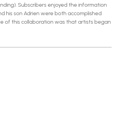
nding). Subscribers enjoyed the information 
and his son Adrien were both accomplished 
of this collaboration was that artists began 