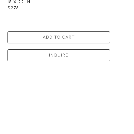
15 X 22 IN
$275
ADD TO CART
INQUIRE