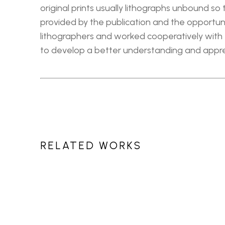
original prints usually lithographs unbound so
provided by the publication and the opportunit
lithographers and worked cooperatively with t
to develop a better understanding and apprec
RELATED WORKS