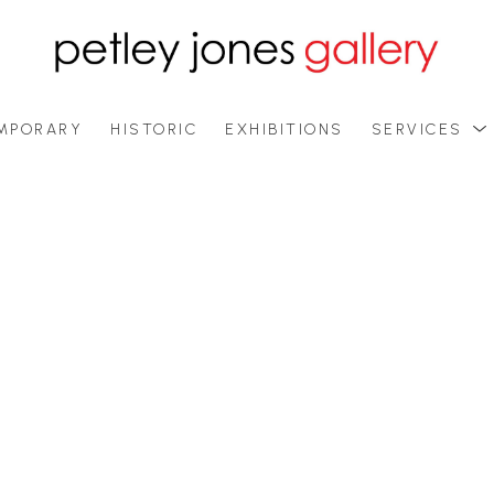
MPORARY
HISTORIC
EXHIBITIONS
SERVICES