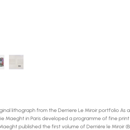
iginal lithograph from the Derriere Le Miroir portfolio A
e Maeght in Paris developed a programme of fine print a
 Maeght published the first volume of Derriére le Miroir (