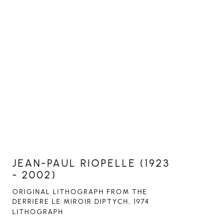
JEAN-PAUL RIOPELLE (1923
- 2002)
ORIGINAL LITHOGRAPH FROM THE 
DERRIERE LE MIROIR DIPTYCH
, 1974
LITHOGRAPH