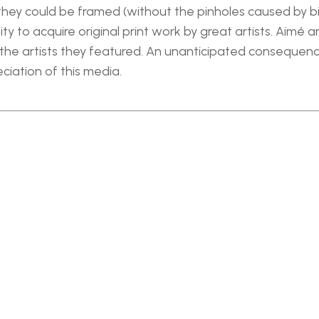
 they could be framed (without the pinholes caused by bi
y to acquire original print work by great artists. Aimé 
he artists they featured. An unanticipated consequence 
iation of this media.