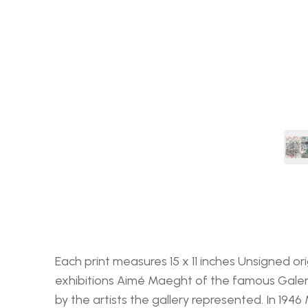
Each print measures 15 x 11 inches Unsigned or
exhibitions Aimé Maeght of the famous Galeri
by the artists the gallery represented. In 1946