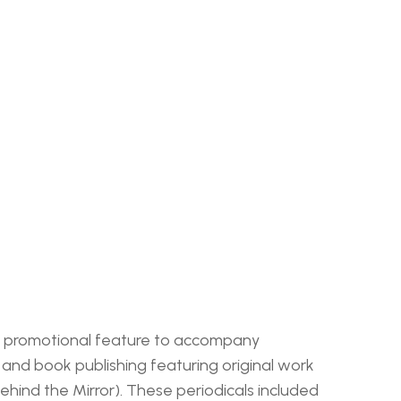
s a promotional feature to accompany 
nd book publishing featuring original work 
Behind the Mirror). These periodicals included 