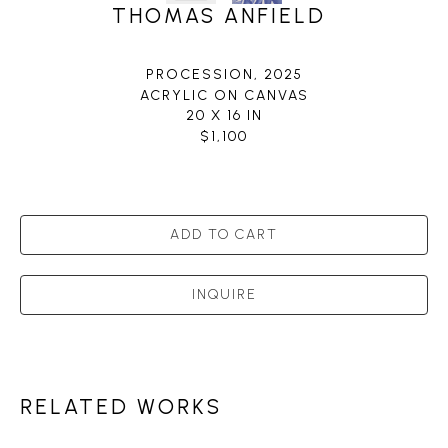
THOMAS ANFIELD
PROCESSION
, 2025
ACRYLIC ON CANVAS
20 X 16 IN
$1,100
ADD TO CART
INQUIRE
RELATED WORKS