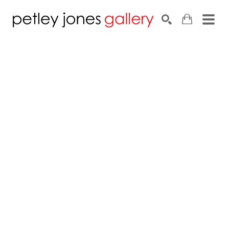
Search by keyword, artist name, artwork title or exhib
SEARCH