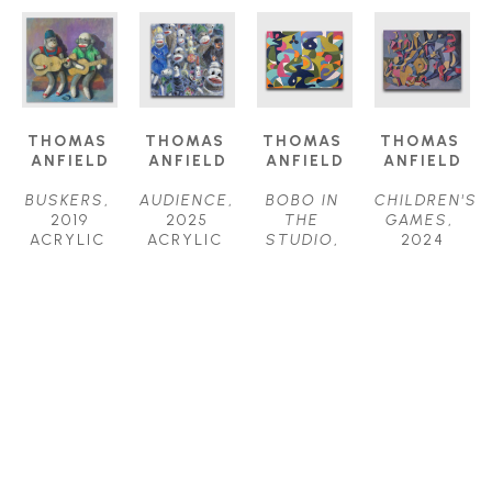
THOMAS 
THOMAS 
THOMAS 
THOMAS 
ANFIELD
ANFIELD
ANFIELD
ANFIELD
BUSKERS
, 
AUDIENCE
, 
BOBO IN 
CHILDREN'S 
2019
2025
THE 
GAMES
, 
ACRYLIC 
ACRYLIC 
STUDIO
, 
2024
ON 
ON 
2025
ACRYLIC 
CANVAS
CANVAS
ACRYLIC 
ON 
24 X 24 IN
24 X 24 IN
ON 
CANVAS
$1,800
$2,000
CANVAS
40 X 52 IN
30 X 40 IN
$6,200
$4,000