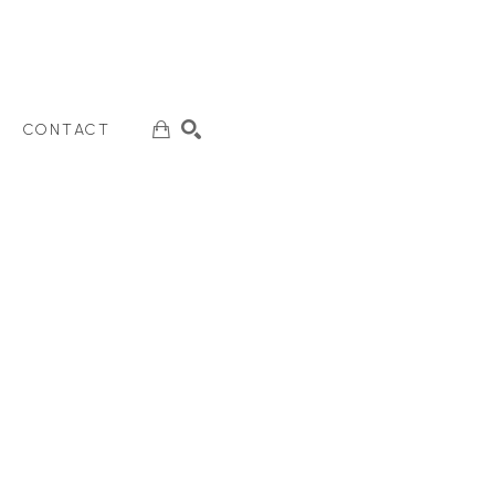
CONTACT
SEARCH