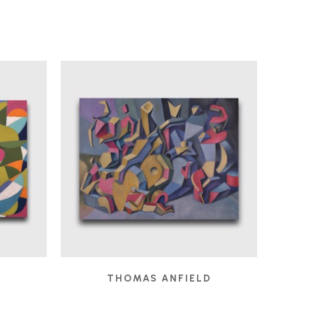
D
THOMAS ANFIELD
 2025
CHILDREN'S GAMES
, 2024