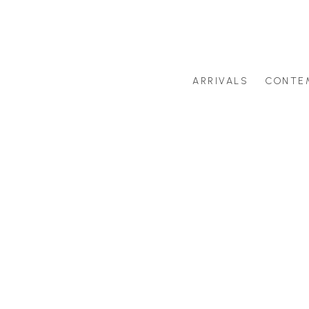
ARRIVALS
CONTE
Search by artist last name or artwork title