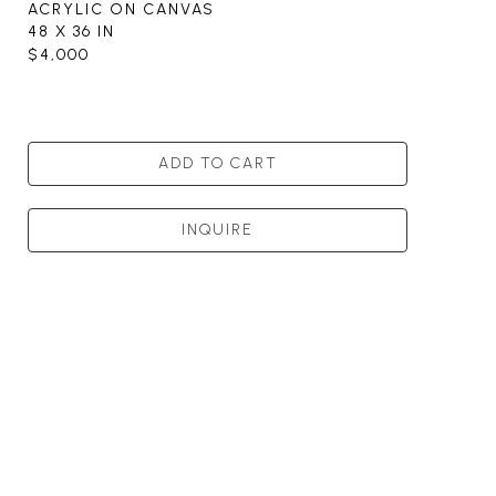
ACRYLIC ON CANVAS
48 X 36 IN
$4,000
ADD TO CART
INQUIRE