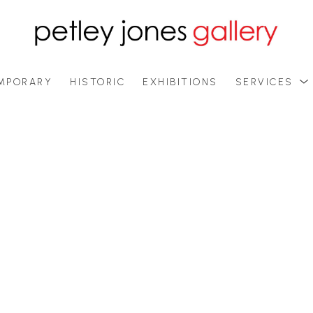
MPORARY
HISTORIC
EXHIBITIONS
SERVICES