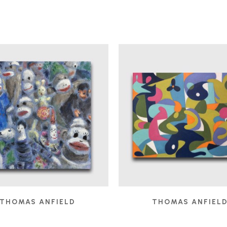
THOMAS ANFIELD
THOMAS ANFIEL
AUDIENCE
, 2025
BOBO IN THE STUDIO
,