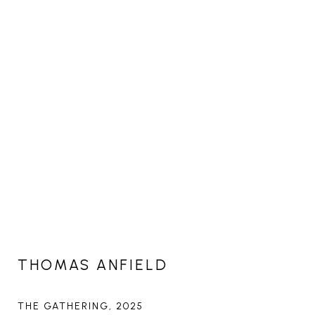
THOMAS ANFIELD
THE GATHERING
, 2025