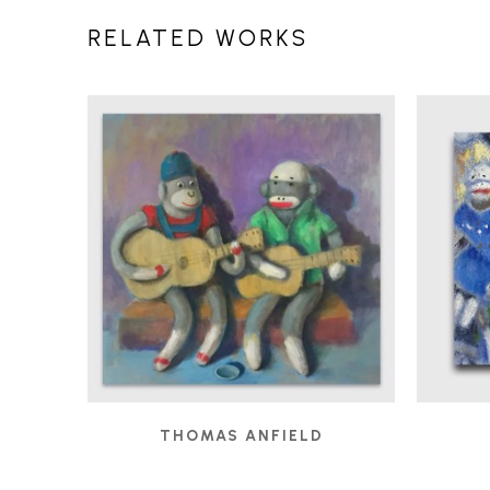
RELATED WORKS
THOMAS ANFIELD
BUSKERS
, 2019