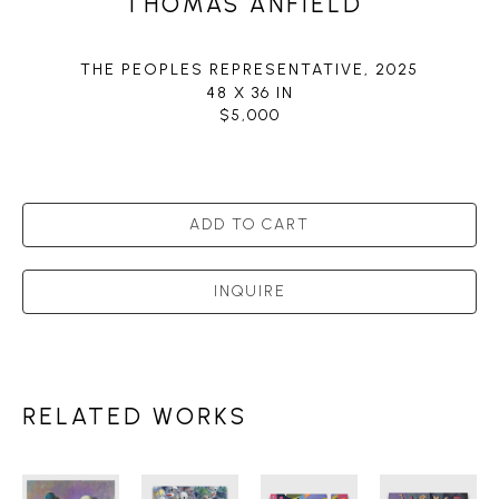
THOMAS ANFIELD
THE PEOPLES REPRESENTATIVE
, 2025
48 X 36 IN
$5,000
ADD TO CART
INQUIRE
RELATED WORKS