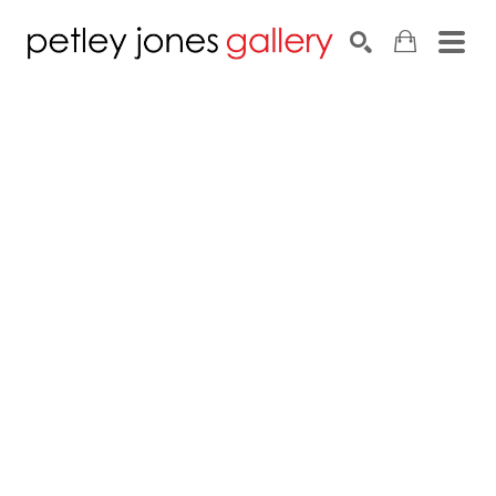
Search by keyword, artist name, artwork title or exhib
SEARCH