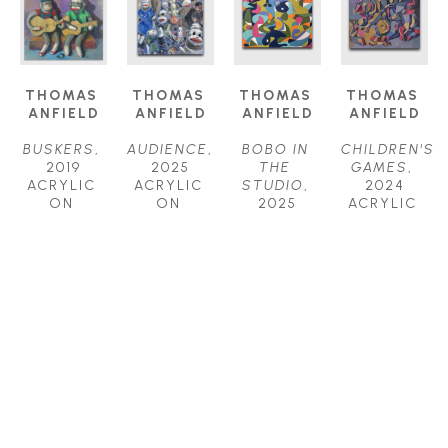
THOMAS 
THOMAS 
THOMAS 
THOMAS 
ANFIELD
ANFIELD
ANFIELD
ANFIELD
BUSKERS
, 
AUDIENCE
, 
BOBO IN 
CHILDREN'S 
2019
2025
THE 
GAMES
, 
ACRYLIC 
ACRYLIC 
STUDIO
, 
2024
ON 
ON 
2025
ACRYLIC 
CANVAS
CANVAS
ACRYLIC 
ON 
24 X 24 IN
24 X 24 IN
ON 
CANVAS
$1,800
$2,000
CANVAS
40 X 52 IN
30 X 40 IN
$6,200
$4,000