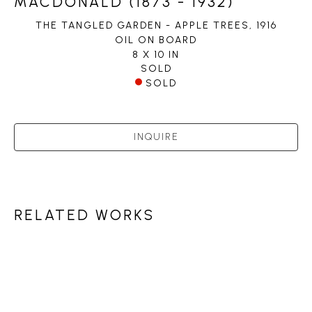
MACDONALD (1873 - 1932)
THE TANGLED GARDEN - APPLE TREES
, 1916
OIL ON BOARD
8 X 10 IN
SOLD
SOLD
INQUIRE
RELATED WORKS
PETLEY JONES 
GALLERY