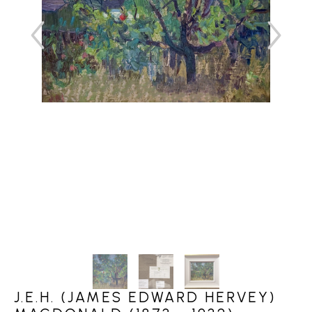
J.E.H. (JAMES EDWARD HERVEY)