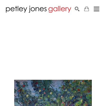
Search by keyword, artist name, artwork title or exhib
SEARCH