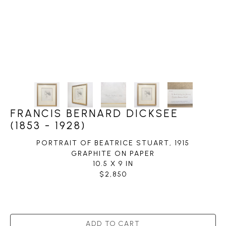
FRANCIS BERNARD DICKSEE
(1853 - 1928)
PORTRAIT OF BEATRICE STUART
, 1915
GRAPHITE ON PAPER
10.5 X 9 IN
$2,850
ADD TO CART