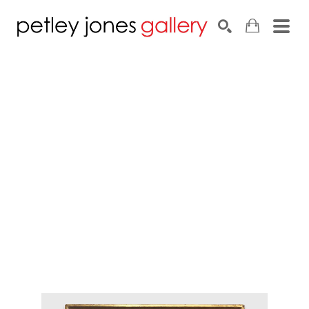
Search by keyword, artist name, artwork title or exhib
SEARCH