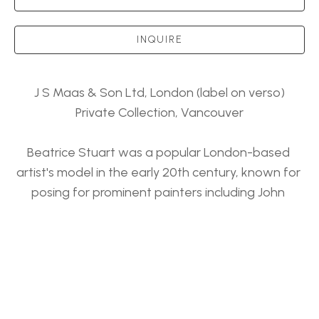
INQUIRE
J S Maas & Son Ltd, London (label on verso)
Private Collection, Vancouver
Beatrice Stuart was a popular London-based 
artist's model in the early 20th century, known for 
posing for prominent painters including John 
Singer Sargent and Francis Bernard Dicksee. 
J S Maas & Son Ltd, London (label on verso)