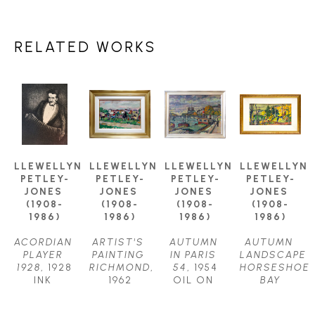
RELATED WORKS
LLEWELLYN 
LLEWELLYN 
LLEWELLYN 
LLEWELLYN 
PETLEY-
PETLEY-
PETLEY-
PETLEY-
JONES 
JONES 
JONES 
JONES 
(1908-
(1908-
(1908-
(1908-
1986)
1986)
1986)
1986)
ACORDIAN 
ARTIST'S 
AUTUMN 
AUTUMN 
PLAYER 
PAINTING 
IN PARIS 
LANDSCAPE 
1928
, 1928
RICHMOND
, 
54
, 1954
HORSESHOE 
INK 
1962
OIL ON 
BAY
DRAWING
OIL ON 
CANVAS
OIL ON 
11.75 X 
CANVAS
24.5 X 
CANVAS