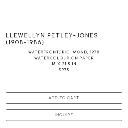
LLEWELLYN PETLEY-JONES
(1908-1986)
WATERFRONT, RICHMOND
, 1978
WATERCOLOUR ON PAPER
15 X 21.5 IN
$975
ADD TO CART
INQUIRE