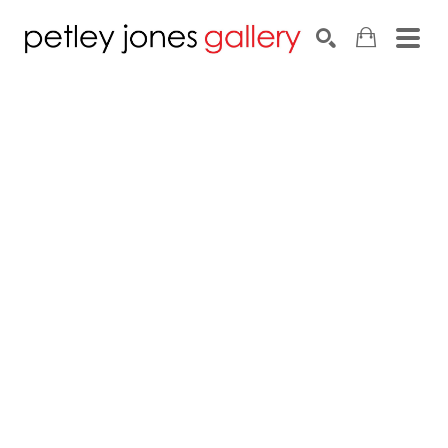
Search by keyword, artist name, artwork title or exhib
SEARCH