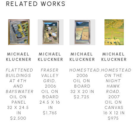
RELATED WORKS
MICHAEL 
MICHAEL 
MICHAEL 
MICHAEL 
KLUCKNER
KLUCKNER
KLUCKNER
KLUCKNER
FLATTENED 
FRASER 
HOMESTEAD
, 
HOMESTEAD 
BUILDINGS 
VALLEY 
2006
ON THE 
AT 4TH 
GRID
, 
OIL ON 
NIGHT 
AND 
2006
BOARD
HAWK 
BAYSWATER
OIL ON 
32 X 20 IN
ROAD
, 
OIL ON 
BOARD
$2,725
2007
PANEL
24.5 X 16 
OIL ON 
32 X 24.5 
IN
CANVAS
IN
$1,765
16 X 12 IN
$2,500
$975