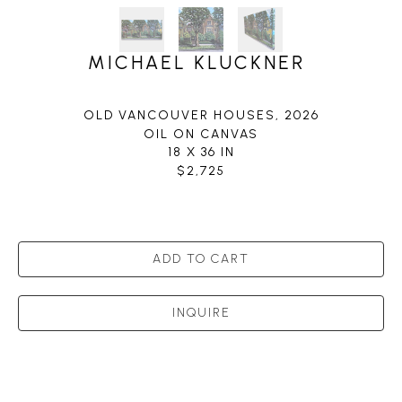
MICHAEL KLUCKNER
OLD VANCOUVER HOUSES
, 2026
OIL ON CANVAS
18 X 36 IN
$2,725
ADD TO CART
INQUIRE