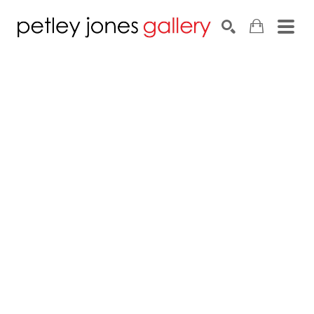
Search by keyword, artist name, artwork title or exhib
SEARCH