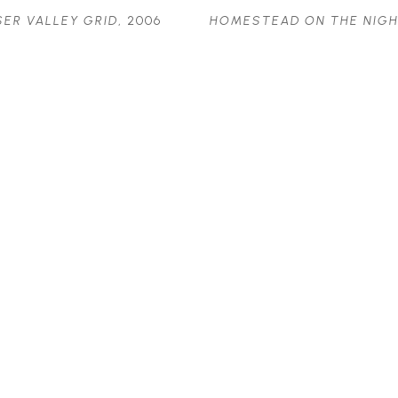
SER VALLEY GRID
, 2006
HOMESTEAD ON THE NIGH
OIL ON BOARD
ROAD
, 2007
24.5 X 16 IN
OIL ON CANVAS
$1,765
16 X 12 IN
$975