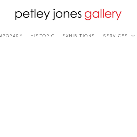
MPORARY
HISTORIC
EXHIBITIONS
SERVICES