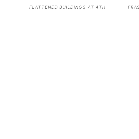
FLATTENED BUILDINGS AT 4TH 
FRA
AND BAYSWATER
OIL ON PANEL
32 X 24.5 IN
$2,500