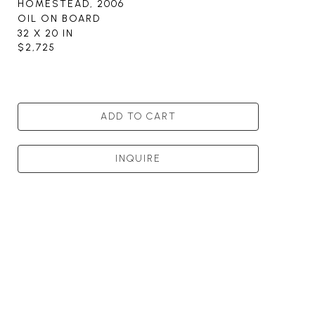
HOMESTEAD
, 2006
OIL ON BOARD
32 X 20 IN
$2,725
ADD TO CART
INQUIRE