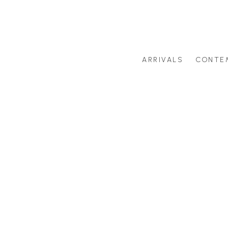
ARRIVALS
CONTE
Search by artist last name or artwork title