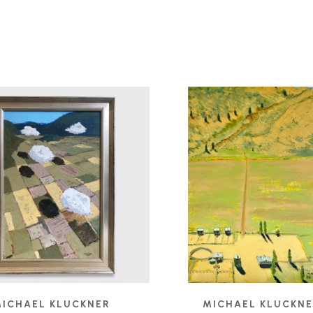
ICHAEL KLUCKNER
MICHAEL KLUCKN