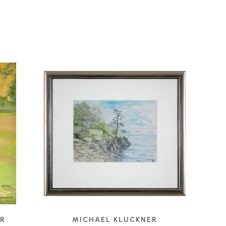
ER
MICHAEL KLUCKNER