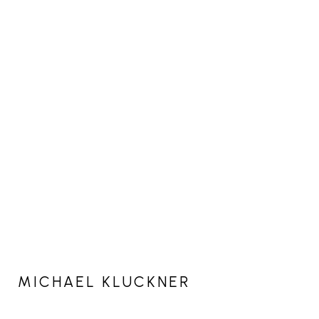
MICHAEL KLUCKNER