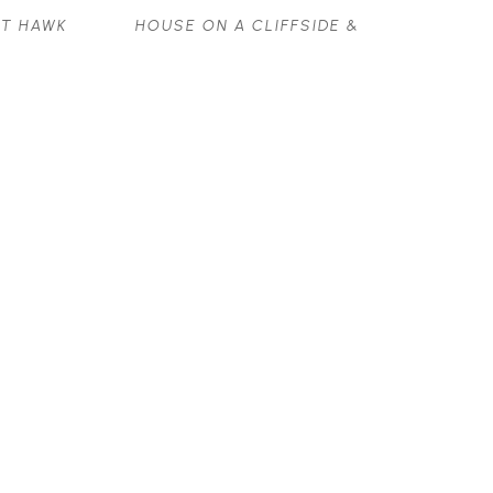
T HAWK 
HOUSE ON A CLIFFSIDE & 
VOLKSWAGON VAN ON 
SALTSPRING ISLAND
WATERCOLOUR
8 X 11 IN
$800