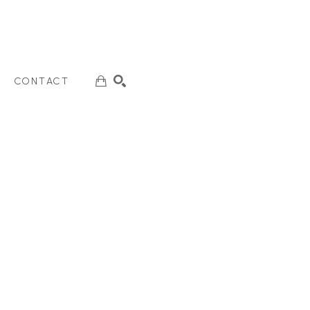
CONTACT
SEARCH