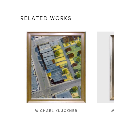
RELATED WORKS
MICHAEL KLUCKNER
M