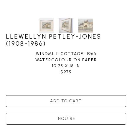
LLEWELLYN PETLEY-JONES
(1908-1986)
WINDMILL COTTAGE
, 1966
WATERCOLOUR ON PAPER
10.75 X 15 IN
$975
ADD TO CART
INQUIRE