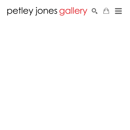
Search by keyword, artist name, artwork title or exhib
SEARCH