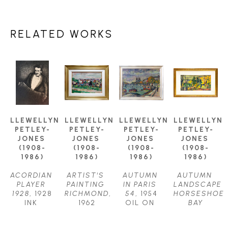
RELATED WORKS
LLEWELLYN 
LLEWELLYN 
LLEWELLYN 
LLEWELLYN 
PETLEY-
PETLEY-
PETLEY-
PETLEY-
JONES 
JONES 
JONES 
JONES 
(1908-
(1908-
(1908-
(1908-
1986)
1986)
1986)
1986)
ACORDIAN 
ARTIST'S 
AUTUMN 
AUTUMN 
PLAYER 
PAINTING 
IN PARIS 
LANDSCAPE 
1928
, 1928
RICHMOND
, 
54
, 1954
HORSESHOE 
INK 
1962
OIL ON 
BAY
DRAWING
OIL ON 
CANVAS
OIL ON 
11.75 X 
CANVAS
24.5 X 
CANVAS