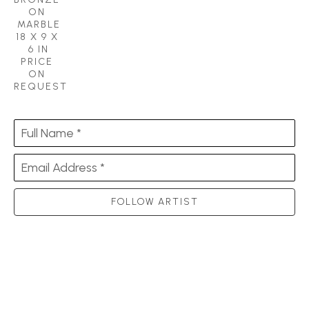
ON 
MARBLE
18 X 9 X 
6 IN
PRICE 
ON 
REQUEST
Full Name *
Email Address *
FOLLOW ARTIST