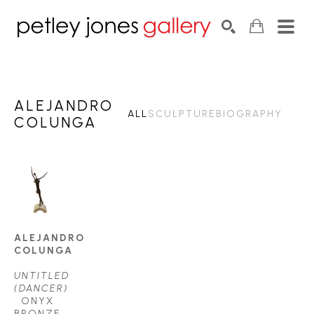
Search by keyword, artist name, artwork title or exhib
SEARCH
ALEJANDRO
ALL
SCULPTURE
BIOGRAPHY
COLUNGA
ALEJANDRO 
COLUNGA
UNTITLED 
(DANCER)
ONYX 
BRONZE 