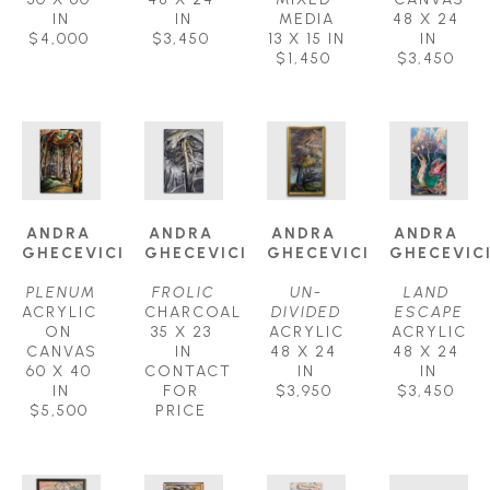
IN
IN
MEDIA
48 X 24 
$4,000
$3,450
13 X 15 IN
IN
$1,450
$3,450
ANDRA 
ANDRA 
ANDRA 
ANDRA 
GHECEVICI
GHECEVICI
GHECEVICI
GHECEVIC
PLENUM
FROLIC
UN-
LAND 
ACRYLIC 
CHARCOAL
DIVIDED
ESCAPE
ON 
35 X 23 
ACRYLIC
ACRYLIC
CANVAS
IN
48 X 24 
48 X 24 
60 X 40 
CONTACT 
IN
IN
IN
FOR 
$3,950
$3,450
$5,500
PRICE