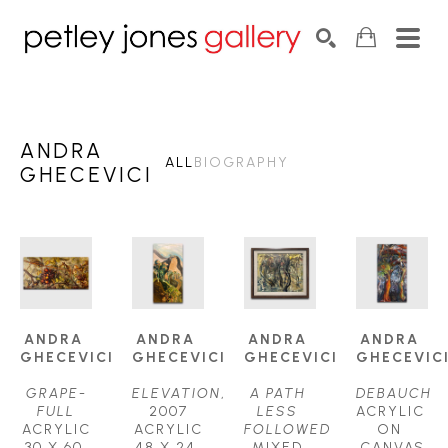
Search by keyword, artist name, artwork title or exhib
SEARCH
ANDRA
ALL
BIOGRAPHY
GHECEVICI
ANDRA 
ANDRA 
ANDRA 
ANDRA 
GHECEVICI
GHECEVICI
GHECEVICI
GHECEVIC
GRAPE-
ELEVATION
, 
A PATH 
DEBAUCH
FULL
2007
LESS 
ACRYLIC 
ACRYLIC
ACRYLIC
FOLLOWED
ON 
30 X 60 
48 X 24 
MIXED 
CANVAS