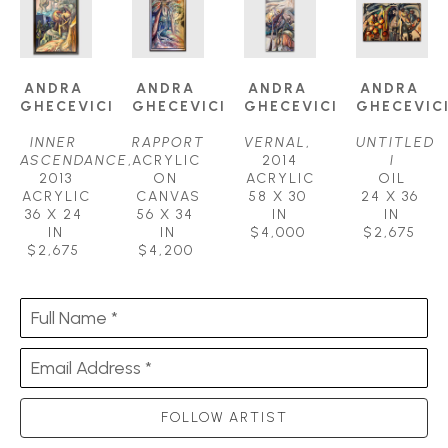
ANDRA 
ANDRA 
ANDRA 
ANDRA 
GHECEVICI
GHECEVICI
GHECEVICI
GHECEVIC
INNER 
RAPPORT
VERNAL
, 
UNTITLED 
ASCENDANCE
, 
ACRYLIC 
2014
I
2013
ON 
ACRYLIC
OIL
ACRYLIC
CANVAS
58 X 30 
24 X 36 
36 X 24 
56 X 34 
IN
IN
IN
IN
$4,000
$2,675
$2,675
$4,200
Full Name *
Email Address *
FOLLOW ARTIST