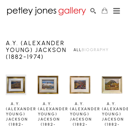
Search by keyword, artist name, artwork title or exhib
SEARCH
A.Y. (ALEXANDER
YOUNG) JACKSON
ALL
BIOGRAPHY
(1882-1974)
A.Y. 
A.Y. 
A.Y. 
A.Y. 
(ALEXANDER 
(ALEXANDER 
(ALEXANDER 
(ALEXANDE
YOUNG) 
YOUNG) 
YOUNG) 
YOUNG) 
JACKSON 
JACKSON 
JACKSON 
JACKSON 
(1882-
(1882-
(1882-
(1882-