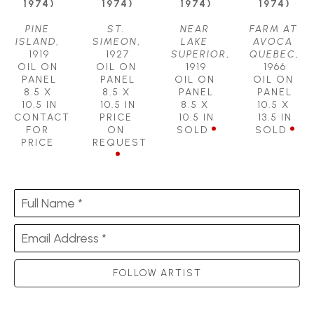
1974)
1974)
1974)
1974)
PINE 
ST. 
NEAR 
FARM AT 
ISLAND
, 
SIMEON
, 
LAKE 
AVOCA 
1919
1927
SUPERIOR
, 
QUEBEC
, 
OIL ON 
OIL ON 
1919
1966
PANEL
PANEL
OIL ON 
OIL ON 
8.5 X 
8.5 X 
PANEL
PANEL
10.5 IN
10.5 IN
8.5 X 
10.5 X 
CONTACT 
PRICE 
10.5 IN
13.5 IN
FOR 
ON 
SOLD
SOLD
PRICE
REQUEST
Full Name *
Email Address *
FOLLOW ARTIST