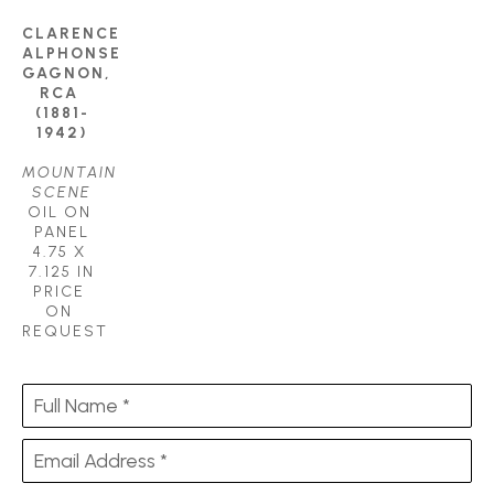
CLARENCE 
ALPHONSE 
GAGNON, 
RCA 
(1881-
1942)
MOUNTAIN 
SCENE
OIL ON 
PANEL
4.75 X 
7.125 IN
PRICE 
ON 
REQUEST
Full Name *
Email Address *