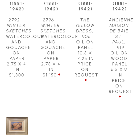
(1881-
(1881-
(1881-
(1881-
1942)
1942)
1942)
1942)
2792 - 
2796 - 
THE 
ANCIENNE 
WINTER 
WINTER 
YELLOW 
MAISON 
SKETCHES
SKETCHES
DRESS
, 
DE BAIE 
WATERCOLOUR 
WATERCOLOUR 
1906
ST. 
AND 
AND 
OIL ON 
PAUL
, 
GOUACHE 
GOUACHE 
PANEL
1919
ON 
ON 
10.5 X 
OIL ON 
PAPER
PAPER
7.25 IN
WOOD 
2.75 X 4 
2.75 X 4 
PRICE 
PANEL
IN
IN
ON 
6.5 X 9 
$1,300
$1,150
REQUEST
IN
PRICE 
ON 
REQUEST