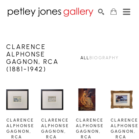
Search by keyword, artist name, artwork title or exhib
SEARCH
CLARENCE
ALPHONSE
ALL
BIOGRAPHY
GAGNON, RCA
(1881-1942)
CLARENCE 
CLARENCE 
CLARENCE 
CLARENCE 
ALPHONSE 
ALPHONSE 
ALPHONSE 
ALPHONSE 
GAGNON, 
GAGNON, 
GAGNON, 
GAGNON, 
RCA 
RCA 
RCA 
RCA 