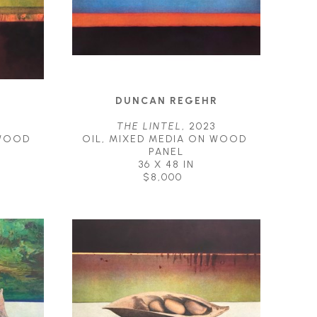
R
DUNCAN REGEHR
THE LINTEL
, 2023
WOOD 
OIL, MIXED MEDIA ON WOOD 
PANEL
36 X 48 IN
$8,000