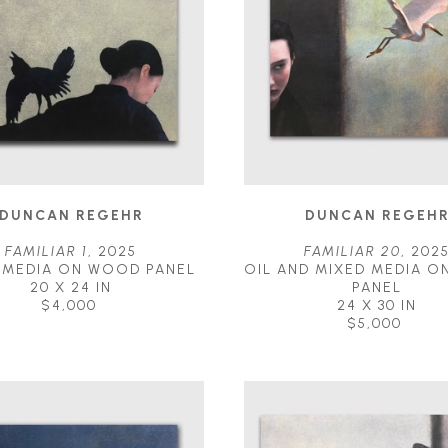
DUNCAN REGEHR
DUNCAN REGEH
FAMILIAR 1
, 2025
FAMILIAR 20
, 202
 MEDIA ON WOOD PANEL
OIL AND MIXED MEDIA O
20 X 24 IN
PANEL
$4,000
24 X 30 IN
$5,000