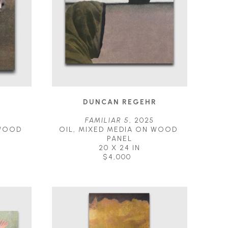
R
DUNCAN REGEHR
FAMILIAR 5
, 2025
WOOD 
OIL, MIXED MEDIA ON WOOD 
PANEL
20 X 24 IN
$4,000