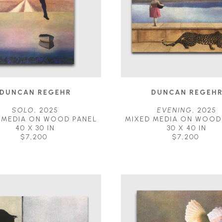
DUNCAN REGEHR
DUNCAN REGEH
SOLO
, 2025
EVENING
, 2025
 MEDIA ON WOOD PANEL
MIXED MEDIA ON WOOD
40 X 30 IN
30 X 40 IN
$7,200
$7,200