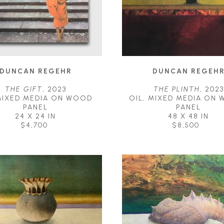
DUNCAN REGEHR
DUNCAN REGEH
THE GIFT
, 2023
THE PLINTH
, 2023
MIXED MEDIA ON WOOD 
OIL, MIXED MEDIA ON 
PANEL
PANEL
24 X 24 IN
48 X 48 IN
$4,700
$8,500