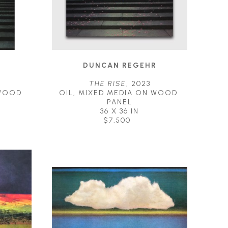
R
DUNCAN REGEHR
THE RISE
, 2023
WOOD 
OIL, MIXED MEDIA ON WOOD 
PANEL
36 X 36 IN
$7,500