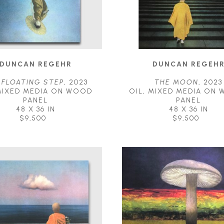
DUNCAN REGEHR
DUNCAN REGEH
 FLOATING STEP
, 2023
THE MOON
, 2023
MIXED MEDIA ON WOOD 
OIL, MIXED MEDIA ON 
PANEL
PANEL
48 X 36 IN
48 X 36 IN
$9,500
$9,500