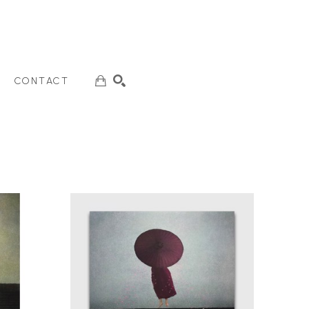
CONTACT
SEARCH