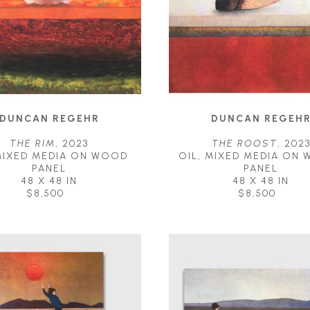
DUNCAN REGEHR
DUNCAN REGEH
THE RIM
, 2023
THE ROOST
, 202
MIXED MEDIA ON WOOD 
OIL, MIXED MEDIA ON 
PANEL
PANEL
48 X 48 IN
48 X 48 IN
$8,500
$8,500