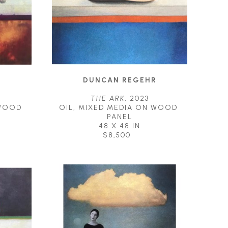
R
DUNCAN REGEHR
THE ARK
, 2023
WOOD 
OIL, MIXED MEDIA ON WOOD 
PANEL
48 X 48 IN
$8,500