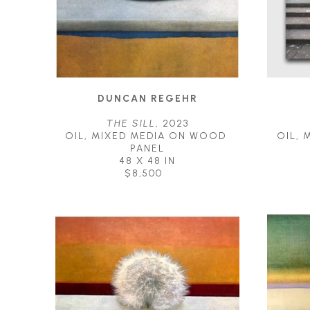
DUNCAN REGEHR
THE SILL
, 2023
OIL, MIXED MEDIA ON WOOD 
OIL, 
PANEL
48 X 48 IN
$8,500