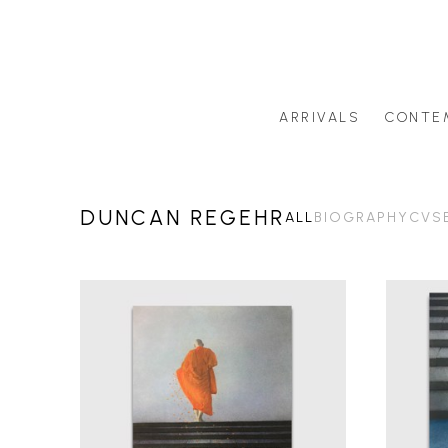
ARRIVALS
CONTE
Search by artist last name or artwork title
DUNCAN REGEHR
ALL
BIOGRAPHY
CV
S