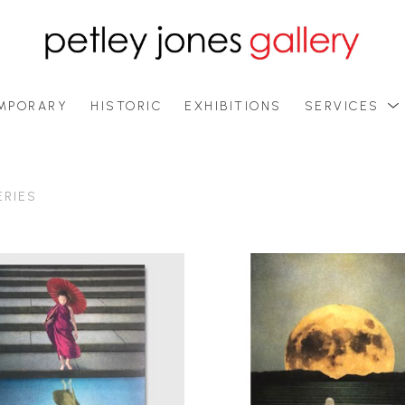
MPORARY
HISTORIC
EXHIBITIONS
SERVICES
ERIES