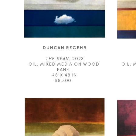
DUNCAN REGEHR
THE SPAN
, 2023
OIL, MIXED MEDIA ON WOOD 
OIL, 
PANEL
48 X 48 IN
$8,500