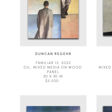
DUNCAN REGEHR
FAMILIAR 13
, 2025
OIL, MIXED MEDIA ON WOOD 
MIXED
PANEL
30 X 30 IN
$5,500