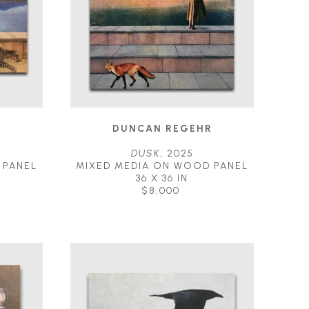
R
DUNCAN REGEHR
DUSK
, 2025
 PANEL
MIXED MEDIA ON WOOD PANEL
36 X 36 IN
$8,000