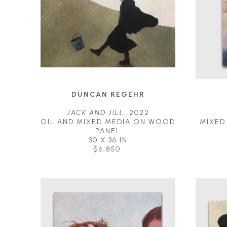
DUNCAN REGEHR
JACK AND JILL
, 2022
OIL AND MIXED MEDIA ON WOOD 
MIXED
PANEL
30 X 36 IN
$6,850