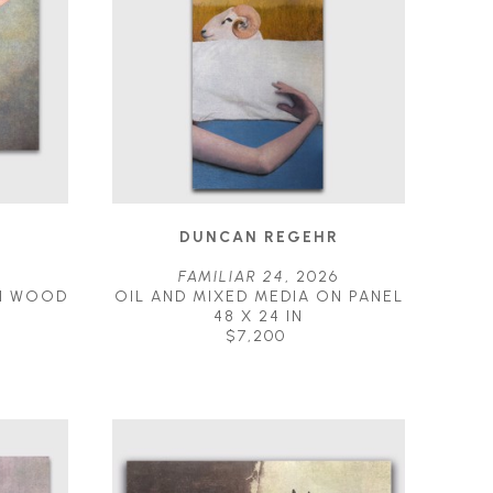
R
DUNCAN REGEHR
5
FAMILIAR 24
, 2026
N WOOD 
OIL AND MIXED MEDIA ON PANEL
48 X 24 IN
$7,200