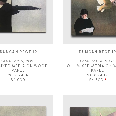
DUNCAN REGEHR
DUNCAN REGEH
FAMILIAR 6
, 2025
FAMILIAR 4
, 2025
MIXED MEDIA ON WOOD 
OIL, MIXED MEDIA ON 
PANEL
PANEL
20 X 24 IN
24 X 24 IN
$4,000
$4,500