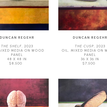
DUNCAN REGEHR
DUNCAN REGEH
THE SHELF
, 2023
THE CUSP
, 2023
MIXED MEDIA ON WOOD 
OIL, MIXED MEDIA ON 
PANEL
PANEL
48 X 48 IN
36 X 36 IN
$8,500
$7,500