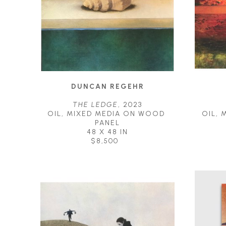
DUNCAN REGEHR
THE LEDGE
, 2023
OIL, MIXED MEDIA ON WOOD 
OIL, 
PANEL
48 X 48 IN
$8,500