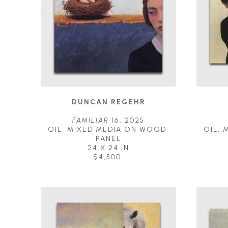
DUNCAN REGEHR
FAMILIAR 16
, 2025
OIL, MIXED MEDIA ON WOOD 
OIL, 
PANEL
24 X 24 IN
$4,500