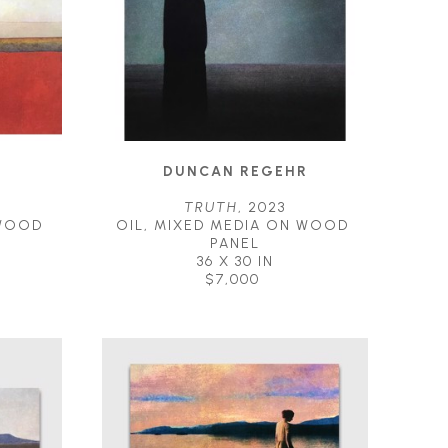
R
DUNCAN REGEHR
3
TRUTH
, 2023
WOOD 
OIL, MIXED MEDIA ON WOOD 
PANEL
36 X 30 IN
$7,000