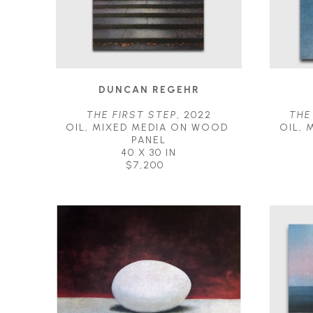
DUNCAN REGEHR
THE FIRST STEP
, 2022
THE
OIL, MIXED MEDIA ON WOOD 
OIL, 
PANEL
40 X 30 IN
$7,200