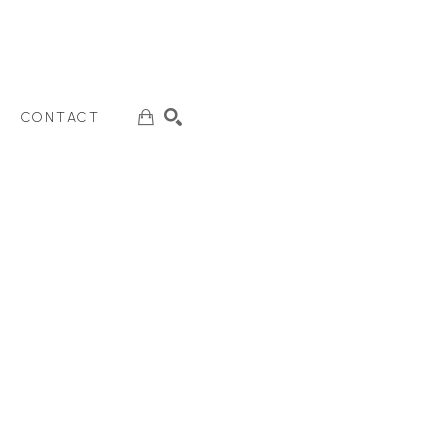
CONTACT
SEARCH