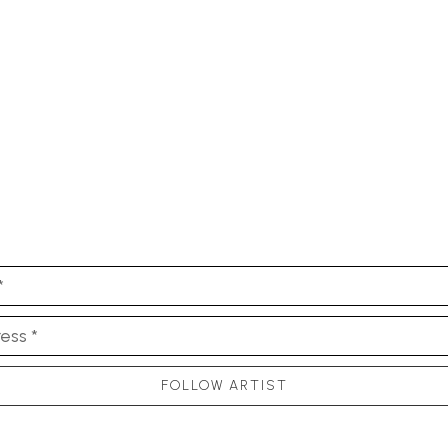
*
ess *
FOLLOW ARTIST