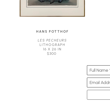
HANS POTTHOF
LES PECHEURS
LITHOGRAPH
16 X 26 IN
$300
Full Name 
Email Addr