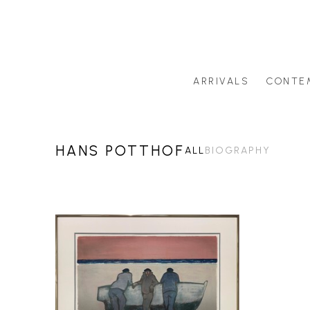
ARRIVALS
CONTE
Search by artist last name or artwork title
HANS POTTHOF
ALL
BIOGRAPHY