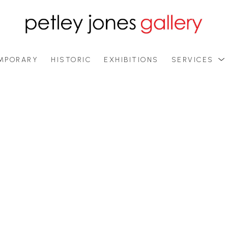
MPORARY
HISTORIC
EXHIBITIONS
SERVICES