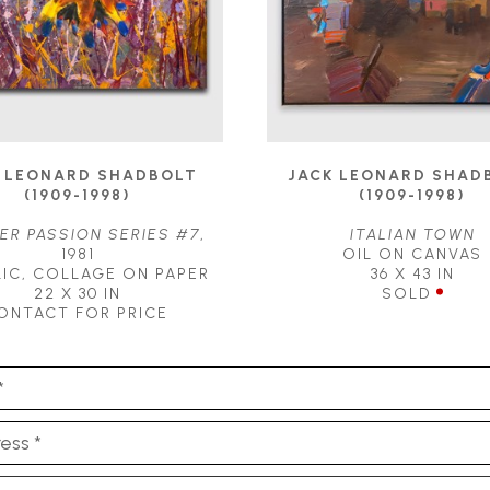
 LEONARD SHADBOLT 
JACK LEONARD SHADB
(1909-1998)
(1909-1998)
R PASSION SERIES #7
, 
ITALIAN TOWN
1981
OIL ON CANVAS
IC, COLLAGE ON PAPER
36 X 43 IN
22 X 30 IN
SOLD
ONTACT FOR PRICE
*
ess *