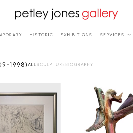
MPORARY
HISTORIC
EXHIBITIONS
SERVICES
9-1998)
ALL
SCULPTURE
BIOGRAPHY