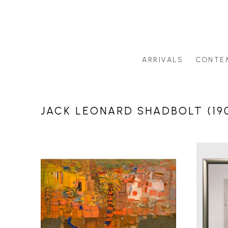
ARRIVALS
CONTE
Search by artist last name or artwork title
JACK LEONARD SHADBOLT (190