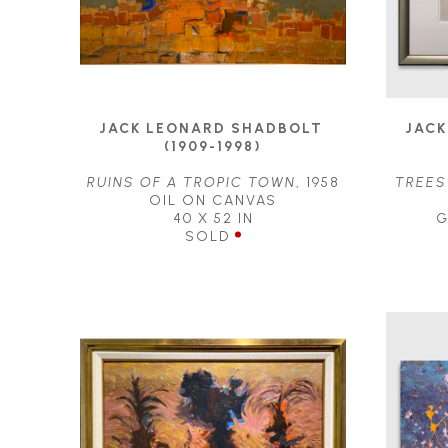
JACK LEONARD SHADBOLT 
JACK
(1909-1998)
RUINS OF A TROPIC TOWN
, 1958
TREES
OIL ON CANVAS
40 X 52 IN
G
SOLD