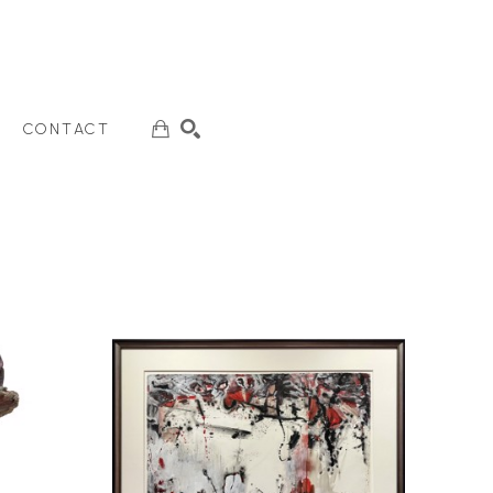
CONTACT
SEARCH