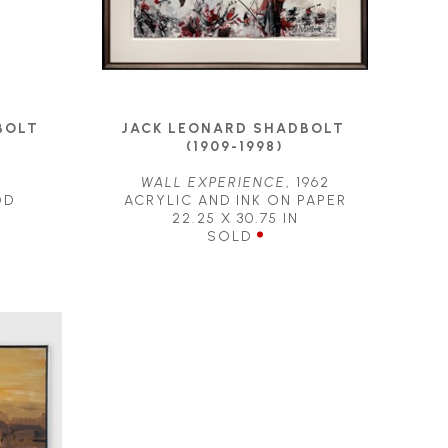
OLT 
JACK LEONARD SHADBOLT 
(1909-1998)
WALL EXPERIENCE
, 1962
OD
ACRYLIC AND INK ON PAPER
22.25 X 30.75 IN
SOLD