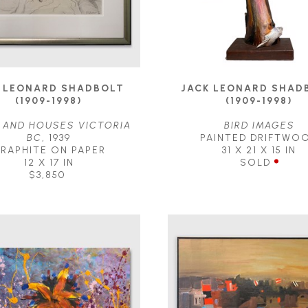
 LEONARD SHADBOLT 
JACK LEONARD SHADB
(1909-1998)
(1909-1998)
 AND HOUSES VICTORIA 
BIRD IMAGES
BC
, 1939
PAINTED DRIFTWO
RAPHITE ON PAPER
31 X 21 X 15 IN
12 X 17 IN
SOLD
$3,850