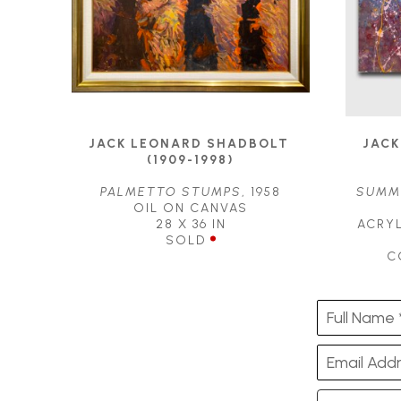
JACK LEONARD SHADBOLT 
JACK
(1909-1998)
PALMETTO STUMPS
, 1958
SUMME
OIL ON CANVAS
28 X 36 IN
ACRYL
SOLD
C
Full Name 
Email Addr