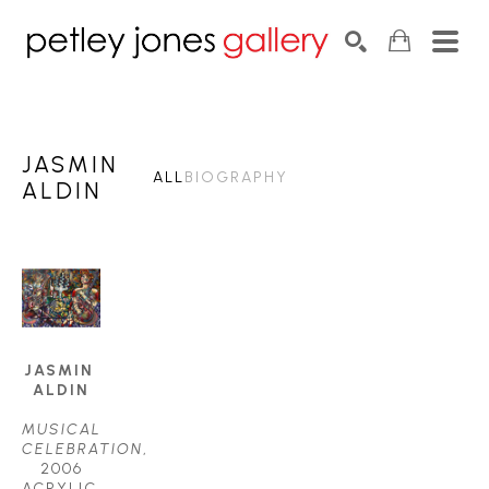
Search by keyword, artist name, artwork title or exhib
SEARCH
JASMIN
ALL
BIOGRAPHY
ALDIN
JASMIN 
ALDIN
MUSICAL 
CELEBRATION
, 
2006
ACRYLIC 