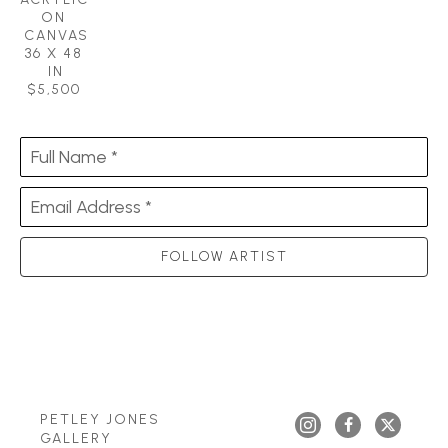
ON 
CANVAS
36 X 48 
IN
$5,500
Full Name *
Email Address *
FOLLOW ARTIST
PETLEY JONES 
GALLERY