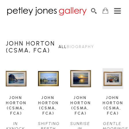
Search by keyword, artist name, artwork title or exhib
SEARCH
JOHN HORTON
ALL
BIOGRAPHY
(CSMA, FCA)
JOHN 
JOHN 
JOHN 
JOHN 
HORTON 
HORTON 
HORTON 
HORTON 
(CSMA, 
(CSMA, 
(CSMA, 
(CSMA, 
FCA)
FCA)
FCA)
FCA)
IN 
SHIFTING 
SUNRISE 
GENTLE 
KYNOCK 
BERTH
IN 
MOORINGS