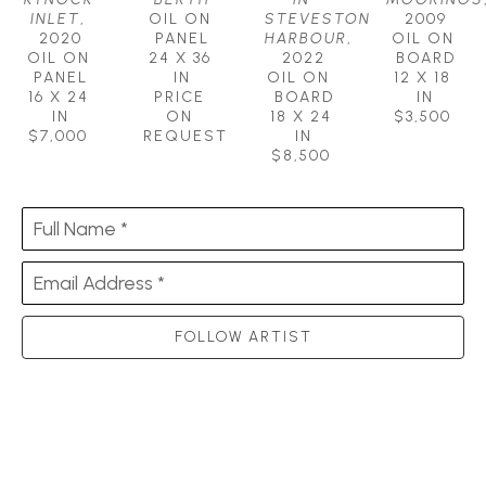
INLET
, 
OIL ON 
STEVESTON 
2009
2020
PANEL
HARBOUR
, 
OIL ON 
OIL ON 
24 X 36 
2022
BOARD
PANEL
IN
OIL ON  
12 X 18 
16 X 24 
PRICE 
BOARD
IN
IN
ON 
18 X 24 
$3,500
$7,000
REQUEST
IN
$8,500
Full Name *
Email Address *
FOLLOW ARTIST