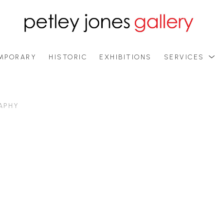
MPORARY
HISTORIC
EXHIBITIONS
SERVICES
APHY