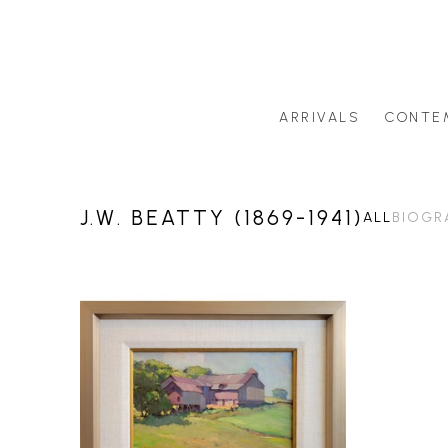
ARRIVALS
CONTE
Search by artist last name or artwork title
J.W. BEATTY (1869-1941)
ALL
BIOGR