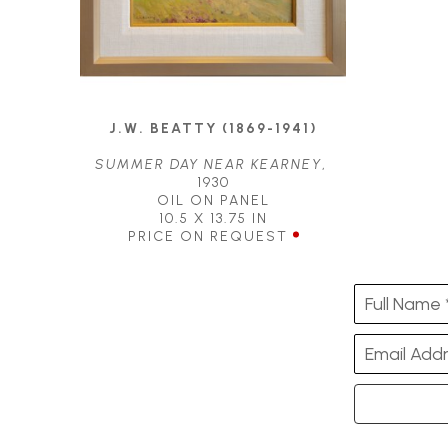
J.W. BEATTY (1869-1941)
SUMMER DAY NEAR KEARNEY
, 
1930
OIL ON PANEL
10.5 X 13.75 IN
PRICE ON REQUEST
Full Name 
Email Addr