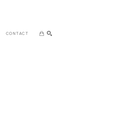
CONTACT
SEARCH