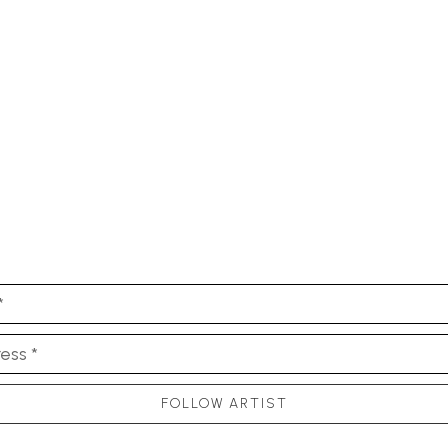
*
ess *
FOLLOW ARTIST