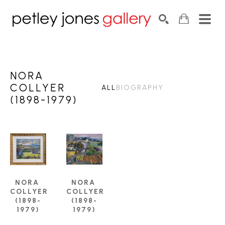
Search by keyword, artist name, artwork title or exhib
SEARCH
NORA
COLLYER
ALL
BIOGRAPHY
(1898-1979)
NORA 
NORA 
COLLYER 
COLLYER 
(1898-
(1898-
1979)
1979)