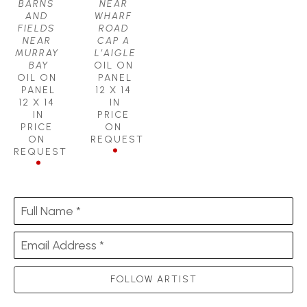
BARNS 
NEAR 
AND 
WHARF 
FIELDS 
ROAD 
NEAR 
CAP A 
MURRAY 
L’AIGLE
BAY
OIL ON 
OIL ON 
PANEL
PANEL
12 X 14 
12 X 14 
IN
IN
PRICE 
PRICE 
ON 
ON 
REQUEST
REQUEST
Full Name *
Email Address *
FOLLOW ARTIST