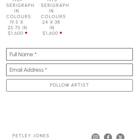
SERIGRAPH 
SERIGRAPH 
IN 
IN 
COLOURS
COLOURS
19.5 X 
24 X 38 
25.75 IN
IN
$1,600
$1,600
Full Name *
Email Address *
FOLLOW ARTIST
PETLEY JONES 