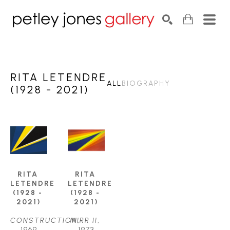
Search by keyword, artist name, artwork title or exhib
SEARCH
RITA LETENDRE
ALL
BIOGRAPHY
(1928 - 2021)
RITA 
RITA 
LETENDRE 
LETENDRE 
(1928 - 
(1928 - 
2021)
2021)
CONSTRUCTION
MIRR II
, 
, 
1969
1973