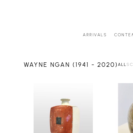
ARRIVALS
CONTE
Search by artist last name or artwork title
WAYNE NGAN (1941 - 2020)
ALL
SC