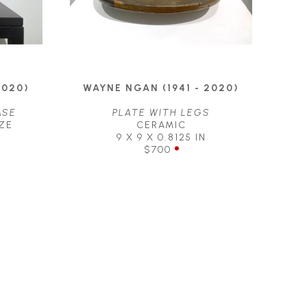
2020)
WAYNE NGAN (1941 - 2020)
ASE
PLATE WITH LEGS
ZE
CERAMIC
9 X 9 X 0.8125 IN
$700