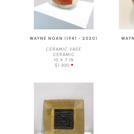
WAYNE NGAN (1941 - 2020)
WAYN
CERAMIC VASE
CERAMIC
10 X 7 IN
$1,300