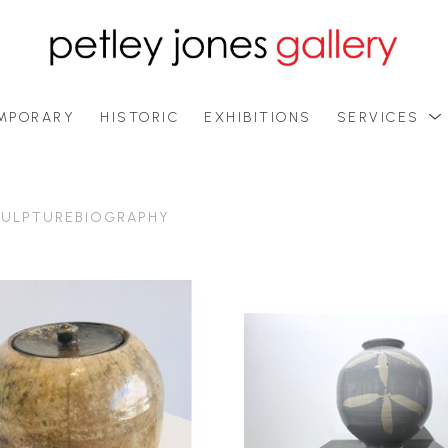
MPORARY
HISTORIC
EXHIBITIONS
SERVICES
ULPTURE
BIOGRAPHY