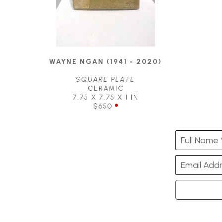
WAYNE NGAN (1941 - 2020)
SQUARE PLATE
CERAMIC
7.75 X 7.75 X 1 IN
$650
Full Name 
Email Addr