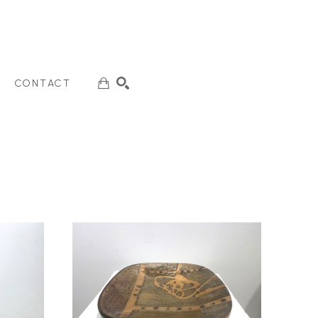
CONTACT
SEARCH