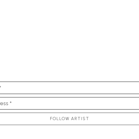
*
ess *
FOLLOW ARTIST