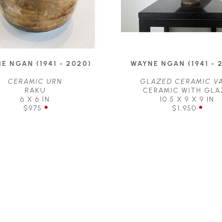
E NGAN (1941 - 2020)
WAYNE NGAN (1941 - 
CERAMIC URN
GLAZED CERAMIC V
RAKU
CERAMIC WITH GLA
6 X 6 IN
10.5 X 9 X 9 IN
$975
$1,950