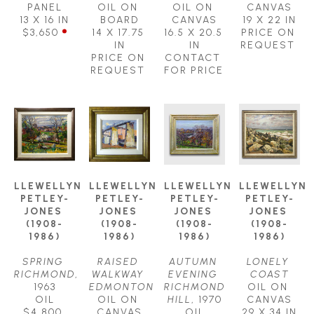
PANEL
OIL ON 
OIL ON 
CANVAS
13 X 16 IN
BOARD
CANVAS
19 X 22 IN
$3,650
14 X 17.75 
16.5 X 20.5 
PRICE ON 
IN
IN
REQUEST
PRICE ON 
CONTACT 
REQUEST
FOR PRICE
LLEWELLYN 
LLEWELLYN 
LLEWELLYN 
LLEWELLYN 
PETLEY-
PETLEY-
PETLEY-
PETLEY-
JONES 
JONES 
JONES 
JONES 
(1908-
(1908-
(1908-
(1908-
1986)
1986)
1986)
1986)
SPRING 
RAISED 
AUTUMN 
LONELY 
RICHMOND
, 
WALKWAY 
EVENING 
COAST
1963
EDMONTON
RICHMOND 
OIL ON 
OIL
OIL ON 
HILL
, 1970
CANVAS
$4,800
CANVAS
OIL
29 X 34 IN