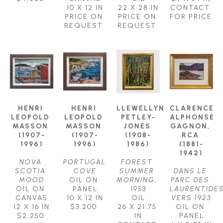
10 X 12 IN
22 X 28 IN
CONTACT 
PRICE ON 
PRICE ON 
FOR PRICE
REQUEST
REQUEST
HENRI 
HENRI 
LLEWELLYN 
CLARENCE 
LEOPOLD 
LEOPOLD 
PETLEY-
ALPHONSE 
MASSON 
MASSON 
JONES 
GAGNON, 
(1907-
(1907-
(1908-
RCA 
1996)
1996)
1986)
(1881-
1942)
NOVA 
PORTUGAL 
FOREST 
SCOTIA 
COVE
SUMMER 
DANS LE 
MOOD
OIL ON 
MORNING
, 
PARC DES 
OIL ON 
PANEL
1953
LAURENTIDES
CANVAS
10 X 12 IN
OIL
VERS 1923
12 X 16 IN
$3,200
26 X 21.75 
OIL ON 
$2,250
IN
PANEL