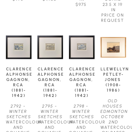
$975
23.5 X 19 
IN
PRICE ON 
REQUEST
CLARENCE 
CLARENCE 
CLARENCE 
LLEWELLYN 
ALPHONSE 
ALPHONSE 
ALPHONSE 
PETLEY-
GAGNON, 
GAGNON, 
GAGNON, 
JONES 
RCA 
RCA 
RCA 
(1908-
(1881-
(1881-
(1881-
1986)
1942)
1942)
1942)
OLD 
2792 - 
2795 - 
2798 - 
HOUSES 
WINTER 
WINTER 
WINTER 
EDMONTON 
SKETCHES
SKETCHES
SKETCHES
OCTOBER 
WATERCOLOUR 
WATERCOLOUR 
WATERCOLOUR 
2ND
AND 
AND 
AND 
WATERCOLOU