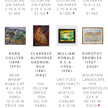
GOUACHE 
GOUACHE 
GOUACHE 
ON PAPER
ON PAPER
ON PAPER
ON PAPER
10 X 11.25 
2.75 X 4 IN
2.75 X 4 IN
2.75 X 4 IN
IN
$1,300
$1,150
$1,300
$1,450
NORA 
CLARENCE 
WILLIAM 
DOROTHY 
COLLYER 
ALPHONSE 
RONALD 
KNOWLES 
(1898-
GAGNON, 
R.C.A. 
(1927 - 
1979)
RCA 
(1926-
2023)
(1881-
1998)
NEAR 
1942)
MOUNTAIN  
WHARF 
UNTITLED 
LANDSCAPE
, 
ROAD CAP 
THE 
(ABSTRACT)
, 
1974
A L’AIGLE
YELLOW 
1998
WATERCOLOU
OIL ON 
DRESS
, 
ACRYLIC 
ON PAPER
PANEL
1906
ON 
22.5 X 
12 X 14 IN
OIL ON 
CANVAS
30.125 IN
PRICE ON 
PANEL
8 X 10 IN
SOLD