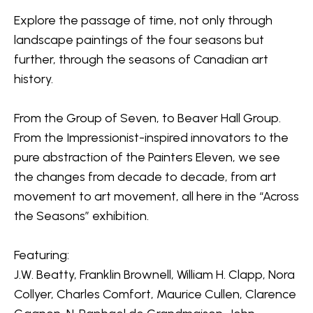
Explore the passage of time, not only through 
landscape paintings of the four seasons but 
further, through the seasons of Canadian art 
history.
From the 
Group of Seven
, to Beaver Hall Group. 
From the Impressionist-inspired innovators to the 
pure abstraction of the Painters Eleven, we see 
the changes from decade to decade, from art 
movement to art movement, all here in the “Across 
the Seasons” exhibition. 
Featuring:
J.W. Beatty, Franklin Brownell, William H. Clapp, Nora 
Collyer, Charles Comfort, Maurice Cullen, Clarence 