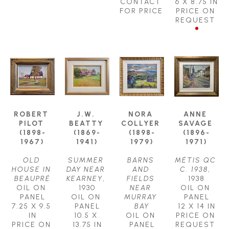
CONTACT 
6 X 8.75 IN
FOR PRICE
PRICE ON 
REQUEST
ROBERT 
J.W. 
NORA 
ANNE 
PILOT 
BEATTY 
COLLYER 
SAVAGE 
(1898-
(1869-
(1898-
(1896-
1967)
1941)
1979)
1971)
OLD 
SUMMER 
BARNS 
MÉTIS QC 
HOUSE IN 
DAY NEAR 
AND 
C. 1938
, 
BEAUPRÉ
KEARNEY
, 
FIELDS 
1938
OIL ON 
1930
NEAR 
OIL ON 
PANEL
OIL ON 
MURRAY 
PANEL
7.25 X 9.5 
PANEL
BAY
12 X 14 IN
IN
10.5 X 
OIL ON 
PRICE ON 
PRICE ON 
13.75 IN
PANEL
REQUEST