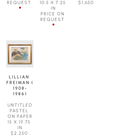
REQUEST
10.5 X 7.25 
$1,650
IN
PRICE ON 
REQUEST
LILLIAN 
FREIMAN ( 
1908-
1986)
UNTITLED
PASTEL 
ON PAPER
15 X 19.75 
IN
$2,250