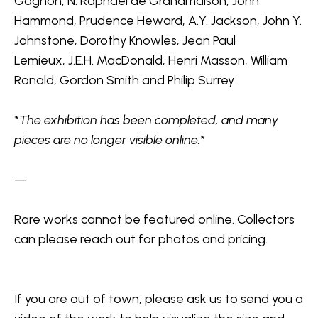
Gagnon, N. Raphael de Grandmaison, John 
Hammond, Prudence Heward, A.Y. Jackson, John Y. 
Johnstone, Dorothy Knowles, Jean Paul 
Lemieux, J.E.H. MacDonald, Henri Masson, William 
Ronald, Gordon Smith and Philip Surrey
*
The exhibition has been completed, and many 
pieces are no longer visible online.*
—
Rare works cannot be featured online. Collectors 
can please reach out for photos and pricing. 
If you are out of town, 
please ask us to send you a 