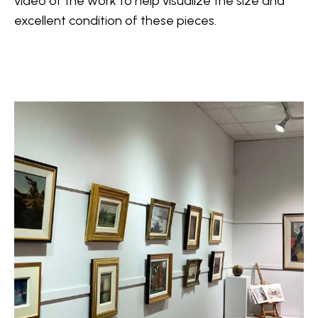
video
 of the work to help visualize the size and 
excellent condition of these pieces.