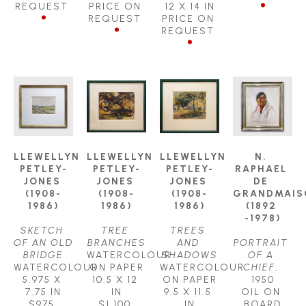
REQUEST
PRICE ON 
12 X 14 IN
REQUEST
PRICE ON 
REQUEST
LLEWELLYN 
LLEWELLYN 
LLEWELLYN 
N. 
PETLEY-
PETLEY-
PETLEY-
RAPHAEL 
JONES 
JONES 
JONES 
DE 
(1908-
(1908-
(1908-
GRANDMAIS
1986)
1986)
1986)
(1892 
-1978)
SKETCH 
TREE 
TREES 
OF AN OLD 
BRANCHES
AND 
PORTRAIT 
BRIDGE
WATERCOLOUR 
SHADOWS
OF A 
WATERCOLOUR
ON PAPER
WATERCOLOUR 
CHIEF
, 
5.975 X 
10.5 X 12 
ON PAPER
1950
7.75 IN
IN
9.5 X 11.5 
OIL ON 
$975
$1,100
IN
BOARD