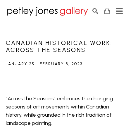
Search by keyword, artist name, artwork title or exhib
SEARCH
CANADIAN HISTORICAL WORK: 
ACROSS THE SEASONS
JANUARY 25 - FEBRUARY 8, 2023
”Across the Seasons” embraces the changing 
seasons of art movements within Canadian 
history, while grounded in the rich tradition of 
landscape painting.