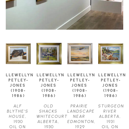
LLEWELLYN 
LLEWELLYN 
LLEWELLYN 
LLEWELLYN 
PETLEY-
PETLEY-
PETLEY-
PETLEY-
JONES 
JONES 
JONES 
JONES 
(1908-
(1908-
(1908-
(1908-
1986)
1986)
1986)
1986)
ALF 
OLD 
PRAIRIE 
STURGEON 
BLYTHE'S 
SHACKS 
LANDSCAPE 
RIVER 
HOUSE
, 
WHITECOURT 
NEAR 
ALBERTA
, 
1930
ALBERTA
, 
EDMONTON
, 
1931
OIL ON 
1930
1929
OIL ON 