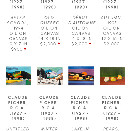
(1927 - 
(1927 - 
(1927 - 
(1927 - 
1998)
1998)
1998)
1998)
AFTER 
OLD 
DÉBUT 
AUTUMN
, 
SCHOOL
, 
QUEBEC
D'AUTOMNE
1995
1994
OIL ON 
OIL ON 
OIL ON 
OIL ON 
CANVAS
CANVAS
CANVAS
CANVAS
14 X 18 IN
14 X 18 IN
12 X 16 IN
9 X 7 IN
$2,000
$2,000
$2,000
$900
CLAUDE 
CLAUDE 
CLAUDE 
CLAUDE 
PICHER, 
PICHER, 
PICHER, 
PICHER, 
R.C.A. 
R.C.A. 
R.C.A. 
R.C.A. 
(1927 - 
(1927 - 
(1927 - 
(1927 - 
1998)
1998)
1998)
1998)
UNTITLED 
WINTER 
LAKE IN 
PEARS
, 