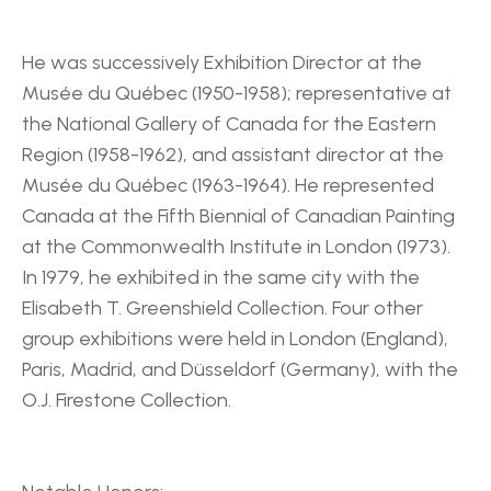
He was successively Exhibition Director at the 
Musée du Québec (1950-1958); representative at 
the National Gallery of Canada for the Eastern 
Region (1958-1962), and assistant director at the 
Musée du Québec (1963-1964). He represented 
Canada at the Fifth Biennial of Canadian Painting 
at the Commonwealth Institute in London (1973). 
In 1979, he exhibited in the same city with the 
Elisabeth T. Greenshield Collection. Four other 
group exhibitions were held in London (England), 
Paris, Madrid, and Düsseldorf (Germany), with the 
O.J. Firestone Collection.