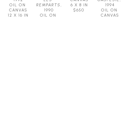
OIL ON 
REMPARTS
, 
6 X 8 IN
1994
CANVAS
1990
$650
OIL ON 
12 X 16 IN
OIL ON 
CANVAS
$1,900
CANVAS
8 X 10 IN
16 X 20 IN
$1,100
$2,250
CLAUDE 
CLAUDE 
PICHER, 
PICHER, 
R.C.A. 
R.C.A. 
(1927 - 
(1927 - 
1998)
1998)
AUTUMN 
COLORS 
PEACE
OF THE 
OIL ON 
FOREST
, 
CANVAS
1995