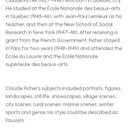
Claude Picher (1927-1998) was born in Québec city. 
He studied at the École Nationale des beaux-arts 
in Quebec (1945-46), with Jean-Paul Lemieux as his 
teacher, and then at the New School of Social 
Research in New York (1947-48). After receiving a 
grant from the French Government, Picher stayed 
in Paris for two years (1948-1949) and attended the 
École du Louvre and the École Nationale 
supérieure des beaux-arts.
Claude Picher’s subjects included portraits, figures, 
landscapes, still life, snowscapes, village scenes, 
city scenes, rural scenes, marine scenes, winter 
sports and genre. His style could be described as 
Fauvism.