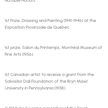
Notable Honors:
1st Prize, Drawing and Painting (1941-1946) at the 
Exposition Provinciale de Québec.
1st prize, Salon du Printemps, Montréal Museum of 
Fine Arts (1956).
1st Canadian artist to receive a grant from the 
Salvador Dali Foundation of the Bryn Mawr 
University in Pennsylvania (1958).