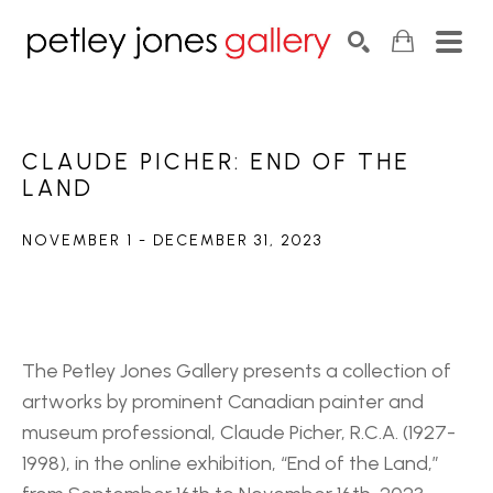
Search by keyword, artist name, artwork title or exhib
SEARCH
CLAUDE PICHER: END OF THE 
LAND
NOVEMBER 1 - DECEMBER 31, 2023
The Petley Jones Gallery presents a collection of 
artworks by prominent Canadian painter and 
museum professional, Claude Picher, R.C.A. (1927-
1998), in the online exhibition, “End of the Land,” 