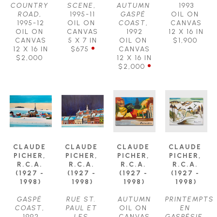
COUNTRY 
SCENE
, 
AUTUMN 
1993
ROAD
, 
1995-11
GASPÉ 
OIL ON 
1995-12
OIL ON 
COAST
, 
CANVAS
OIL ON 
CANVAS
1992
12 X 16 IN
CANVAS
5 X 7 IN
OIL ON 
$1,900
12 X 16 IN
$675
CANVAS
$2,000
12 X 16 IN
$2,000
CLAUDE 
CLAUDE 
CLAUDE 
CLAUDE 
PICHER, 
PICHER, 
PICHER, 
PICHER, 
R.C.A. 
R.C.A. 
R.C.A. 
R.C.A. 
(1927 - 
(1927 - 
(1927 - 
(1927 - 
1998)
1998)
1998)
1998)
GASPÉ 
RUE ST. 
AUTUMN
PRINTEMPTS 
COAST
, 
PAUL ET 
OIL ON 
EN 
1992
LES 
CANVAS
GASPÉSIE
, 