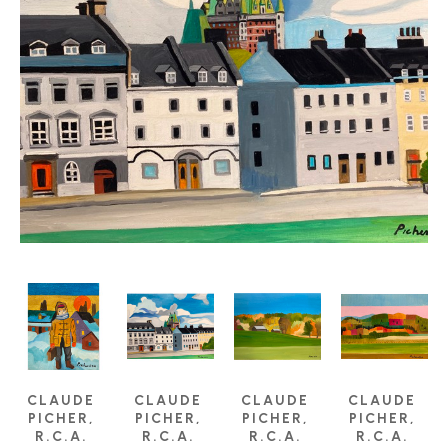
CLAUDE 
CLAUDE 
CLAUDE 
CLAUDE 
PICHER, 
PICHER, 
PICHER, 
PICHER, 
R.C.A. 
R.C.A. 
R.C.A. 
R.C.A. 