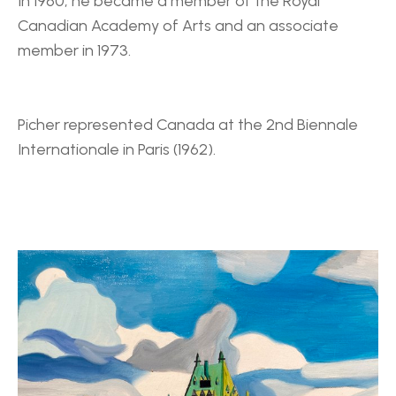
In 1960, he became a member of the Royal 
Canadian Academy of Arts and an associate 
member in 1973.
Picher represented Canada at the 2nd Biennale 
Internationale in Paris (1962).