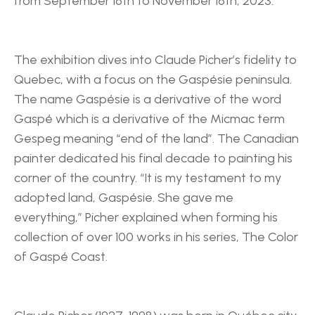
from September 16th to November 16th, 2023.
The exhibition dives into Claude Picher’s fidelity to 
Quebec, with a focus on the Gaspésie peninsula. 
The name Gaspésie is a derivative of the word 
Gaspé which is a derivative of the Micmac term 
Gespeg meaning “end of the land”. The Canadian 
painter dedicated his final decade to painting his 
corner of the country. “It is my testament to my 
adopted land, Gaspésie. She gave me 
everything,” Picher explained when forming his 
collection of over 100 works in his series, The Color 
of Gaspé Coast.