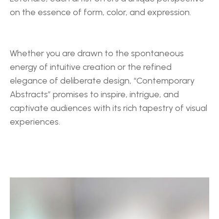
on the essence of form, color, and expression.
Whether you are drawn to the spontaneous 
energy of intuitive creation or the refined 
elegance of deliberate design, “Contemporary 
Abstracts” promises to inspire, intrigue, and 
captivate audiences with its rich tapestry of visual 
experiences.