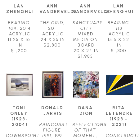
LAN 
ANN 
ANN 
LAN 
ZHENGHUI
VANDERVELDE
VANDERVELDE
ZHENGHUI
BEARING 
THE GRID
, 
SANCTUARY 
BEARING 
104
, 2014
2011
CITY
113
ACRYLIC
ACRYLIC
MIXED 
ACRYLIC
11.25 X 16 
24 X 36 IN
MEDIA ON 
15.5 X 22 
IN
$2,800
BOARD
IN
$1,200
20 X 24 IN
$1,300
$1,985
TONI 
DONALD 
DANA 
RITA 
ONLEY 
JARVIS
DION
LETENDRE 
(1928-
(1928 - 
2004)
RAINCOAST 
REFLECTIONS 
2021)
FIGURE 
OF THAT 
DOWNSPOINT 
1991
, 1991
MOMENT
, 
CONSTRUCT