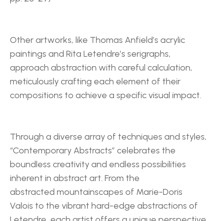
Other artworks, like Thomas Anfield’s acrylic 
paintings and Rita Letendre’s serigraphs, 
approach abstraction with careful calculation, 
meticulously crafting each element of their 
compositions to achieve a specific visual impact.
Through a diverse array of techniques and styles, 
“Contemporary Abstracts” celebrates the 
boundless creativity and endless possibilities 
inherent in abstract art. From the 
abstracted mountainscapes of Marie-Doris 
Valois to the vibrant hard-edge abstractions of 
Letendre, each artist offers a unique perspective 