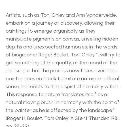
Artists, such as Toni Onley and Ann Vandervelde, 
embark on a journey of discovery, allowing their 
paintings to emerge organically as they 
manipulate pigments on canvas, unveiling hidden 
depths and unexpected harmonies. In the words 
of biographer Roger Boulet, Toni Onley “…will try to 
get something of the quality, of the mood of the 
landscape, but the process now takes over…The 
painter does not seek to imitate nature in a literal 
sense, he reacts to it, in a spirit of harmony with it…
This response to nature translates itself as a 
natural moving brush, in harmony with the spirit of 
the painter as he is affected by the landscape.” 
(Roger H. Boulet, Toni Onley: A Silent Thunder, 1981, 
pp. 28-29) 