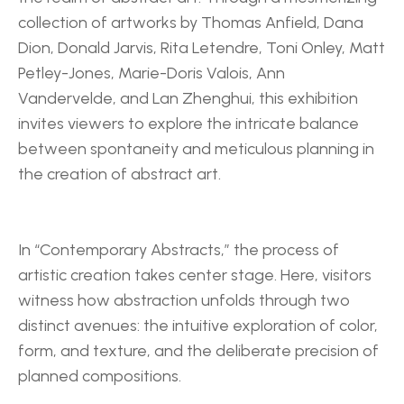
collection of artworks by Thomas Anfield, Dana 
Dion, Donald Jarvis, Rita Letendre, Toni Onley, Matt 
Petley-Jones, Marie-Doris Valois, Ann 
Vandervelde, and Lan Zhenghui, this exhibition 
invites viewers to explore the intricate balance 
between spontaneity and meticulous planning in 
the creation of abstract art.
In “Contemporary Abstracts,” the process of 
artistic creation takes center stage. Here, visitors 
witness how abstraction unfolds through two 
distinct avenues: the intuitive exploration of color, 
form, and texture, and the deliberate precision of 
planned compositions.