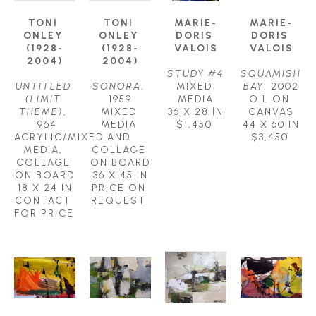
TONI 
TONI 
MARIE-
MARIE-
ONLEY 
ONLEY 
DORIS 
DORIS 
(1928-
(1928-
VALOIS
VALOIS
2004)
2004)
STUDY #4
SQUAMISH 
UNTITLED 
SONORA
, 
MIXED 
BAY
, 2002
(LIMIT 
1959
MEDIA
OIL ON 
THEME)
, 
MIXED 
36 X 28 IN
CANVAS
1964
MEDIA 
$1,450
44 X 60 IN
ACRYLIC/MIXED 
AND 
$3,450
MEDIA, 
COLLAGE 
COLLAGE 
ON BOARD
ON BOARD
36 X 45 IN
18 X 24 IN
PRICE ON 
CONTACT 
REQUEST
FOR PRICE