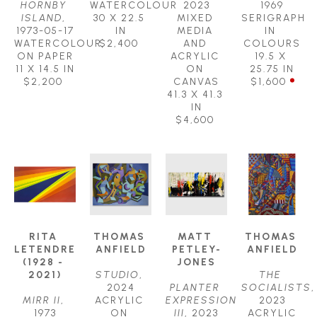
HORNBY 
WATERCOLOUR
2023
1969
ISLAND
, 
30 X 22.5 
MIXED 
SERIGRAPH 
1973-05-17
IN
MEDIA 
IN 
WATERCOLOUR 
$2,400
AND 
COLOURS
ON PAPER
ACRYLIC 
19.5 X 
11 X 14.5 IN
ON 
25.75 IN
$2,200
CANVAS
$1,600
41.3 X 41.3 
IN
$4,600
RITA 
THOMAS 
MATT 
THOMAS 
LETENDRE 
ANFIELD
PETLEY-
ANFIELD
(1928 - 
JONES
2021)
STUDIO
, 
THE 
2024
PLANTER 
SOCIALISTS
, 
MIRR II
, 
ACRYLIC 
EXPRESSION 
2023
1973
ON 
III
, 2023
ACRYLIC