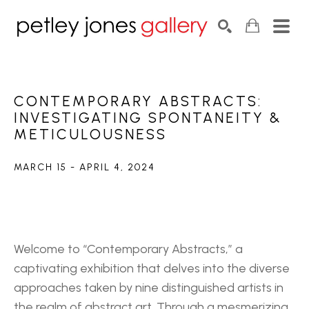
Search by keyword, artist name, artwork title or exhib
SEARCH
CONTEMPORARY ABSTRACTS: 
INVESTIGATING SPONTANEITY & 
METICULOUSNESS
MARCH 15 - APRIL 4, 2024
Welcome to “Contemporary Abstracts,” a 
captivating exhibition that delves into the diverse 
approaches taken by nine distinguished artists in 
the realm of abstract art. Through a mesmerizing 