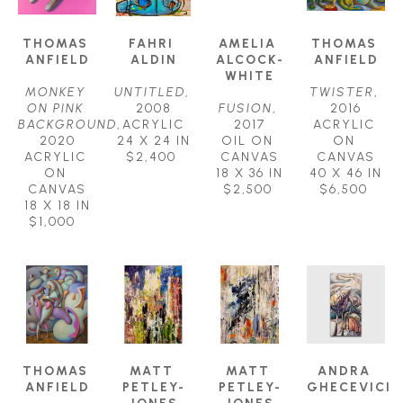
THOMAS 
FAHRI 
AMELIA 
THOMAS 
ANFIELD
ALDIN
ALCOCK-
ANFIELD
WHITE
MONKEY 
UNTITLED
, 
TWISTER
, 
ON PINK 
2008
FUSION
, 
2016
BACKGROUND
, 
ACRYLIC
2017
ACRYLIC 
2020
24 X 24 IN
OIL ON 
ON 
ACRYLIC 
$2,400
CANVAS
CANVAS
ON 
18 X 36 IN
40 X 46 IN
CANVAS
$2,500
$6,500
18 X 18 IN
$1,000
THOMAS 
MATT 
MATT 
ANDRA 
ANFIELD
PETLEY-
PETLEY-
GHECEVICI
JONES
JONES