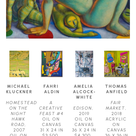
MICHAEL 
FAHRI 
AMELIA 
THOMAS 
KLUCKNER
ALDIN
ALCOCK-
ANFIELD
WHITE
HOMESTEAD 
A 
FAIR 
ON THE 
CREATIVE 
EDISON
, 
MARKET
, 
NIGHT 
FEAST #4
2019
2018
HAWK 
OIL ON 
OIL ON 
ACRYLIC 
ROAD
, 
CANVAS
CANVAS
ON 
2007
31 X 24 IN
36 X 24 IN
CANVAS
OIL ON 
$3,500
$4,300
36 X 36 IN