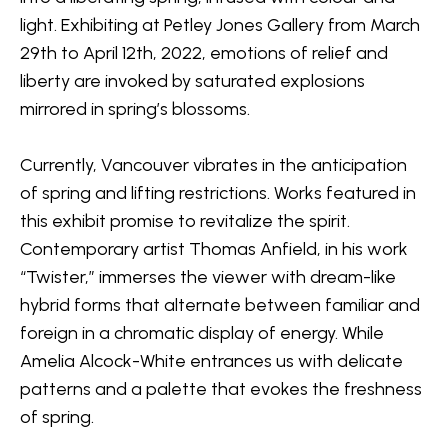
light. Exhibiting at Petley Jones Gallery from March 
29th to April 12th, 2022, emotions of relief and 
liberty are invoked by saturated explosions 
mirrored in spring’s blossoms.
Currently, Vancouver vibrates in the anticipation 
of spring and lifting restrictions. Works featured in 
this exhibit promise to revitalize the spirit. 
Contemporary artist Thomas Anfield, in his work 
“Twister,” immerses the viewer with dream-like 
hybrid forms that alternate between familiar and 
foreign in a chromatic display of energy. While 
Amelia Alcock-White entrances us with delicate 
patterns and a palette that evokes the freshness 
of spring.