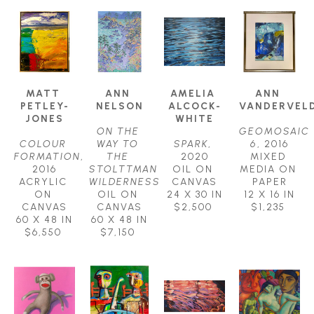
MATT 
ANN 
AMELIA 
ANN 
PETLEY-
NELSON
ALCOCK-
VANDERVEL
JONES
WHITE
ON THE 
GEOMOSAIC 
COLOUR 
WAY TO 
SPARK
, 
6
, 2016
FORMATION
, 
THE 
2020
MIXED 
2016
STOLTTMAN 
OIL ON 
MEDIA ON 
ACRYLIC 
WILDERNESS
CANVAS
PAPER
ON 
OIL ON 
24 X 30 IN
12 X 16 IN
CANVAS
CANVAS
$2,500
$1,235
60 X 48 IN
60 X 48 IN
$6,550
$7,150