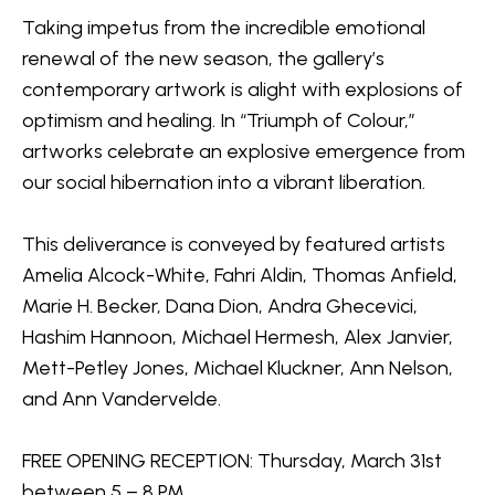
Taking impetus from the incredible emotional 
renewal of the new season, the gallery’s 
contemporary artwork is alight with explosions of 
optimism and healing. In “Triumph of Colour,” 
artworks celebrate an explosive emergence from 
our social hibernation into a vibrant liberation.
This deliverance is conveyed by featured artists 
Amelia Alcock-White
, 
Fahri Aldin
, 
Thomas Anfield
, 
Marie H. Becker
, Dana Dion, Andra Ghecevici, 
Hashim Hannoon, 
Michael Hermesh
, 
Alex Janvier
, 
Mett-Petley Jones, Michael Kluckner, Ann Nelson, 
and 
Ann Vandervelde
.
FREE OPENING RECEPTION: Thursday, March 31st 
between 5 – 8 PM