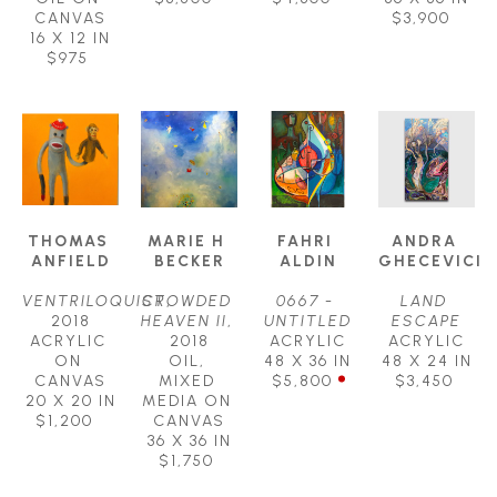
CANVAS
$3,900
16 X 12 IN
$975
THOMAS 
MARIE H 
FAHRI 
ANDRA 
ANFIELD
BECKER
ALDIN
GHECEVICI
VENTRILOQUIST
CROWDED 
, 
0667 - 
LAND 
2018
HEAVEN II
, 
UNTITLED
ESCAPE
ACRYLIC 
2018
ACRYLIC
ACRYLIC
ON 
OIL, 
48 X 36 IN
48 X 24 IN
CANVAS
MIXED 
$5,800
$3,450
20 X 20 IN
MEDIA ON 
$1,200
CANVAS
36 X 36 IN
$1,750