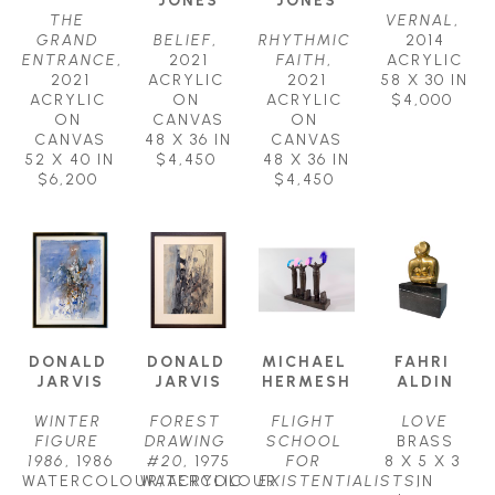
THE 
VERNAL
, 
GRAND 
BELIEF
, 
RHYTHMIC 
2014
ENTRANCE
, 
2021
FAITH
, 
ACRYLIC
2021
ACRYLIC 
2021
58 X 30 IN
ACRYLIC 
ON 
ACRYLIC 
$4,000
ON 
CANVAS
ON 
CANVAS
48 X 36 IN
CANVAS
52 X 40 IN
$4,450
48 X 36 IN
$6,200
$4,450
DONALD 
DONALD 
MICHAEL 
FAHRI 
JARVIS
JARVIS
HERMESH
ALDIN
WINTER 
FOREST 
FLIGHT 
LOVE
FIGURE 
DRAWING 
SCHOOL 
BRASS
1986
, 1986
#20
, 1975
FOR 
8 X 5 X 3 
WATERCOLOUR/ACRYLIC 
WATERCOLOUR 
EXISTENTIALISTS
IN
, 