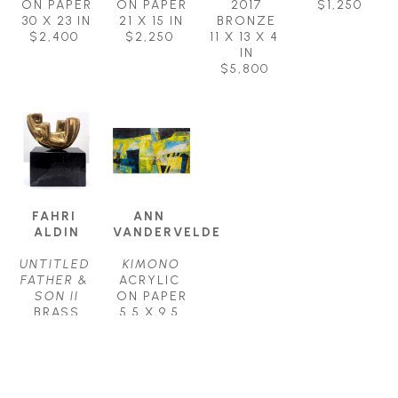
ON PAPER
ON PAPER
2017
$1,250
30 X 23 IN
21 X 15 IN
BRONZE
$2,400
$2,250
11 X 13 X 4 
IN
$5,800
FAHRI 
ANN 
ALDIN
VANDERVELDE
UNTITLED 
KIMONO
FATHER & 
ACRYLIC 
SON II
ON PAPER
BRASS
5.5 X 9.5 
7 X 5 X 3 
IN
IN
$650
$1,250