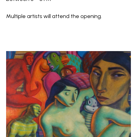
Multiple artists will attend the opening.