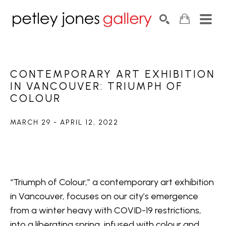
Search by keyword, artist name, artwork title or exhib
SEARCH
CONTEMPORARY ART EXHIBITION 
IN VANCOUVER: TRIUMPH OF 
COLOUR
MARCH 29 - APRIL 12, 2022
“Triumph of Colour,” a contemporary art exhibition 
in Vancouver, focuses on our city’s emergence 
from a winter heavy with COVID-19 restrictions, 
into a liberating spring, infused with colour and 