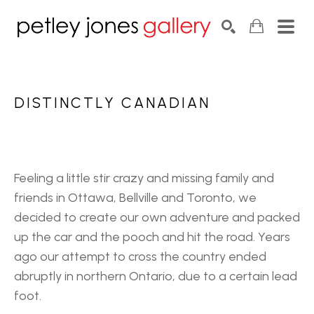
Search by keyword, artist name, artwork title or exhib
SEARCH
DISTINCTLY CANADIAN
Feeling a little stir crazy and missing family and 
friends in Ottawa, Bellville and Toronto, we 
decided to create our own adventure and packed 
up the car and the pooch and hit the road. Years 
ago our attempt to cross the country ended 
abruptly in northern Ontario, due to a certain lead 
foot. 