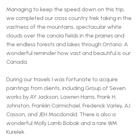
Managing to keep the speed down on this trip, 
we completed our cross country trek taking in the 
vastness of the mountains, spectacular white 
clouds over the canola fields in the prairies and 
the endless forests and lakes through Ontario. A 
wonderful reminder how vast and beautiful is our 
Canada.
During our travels I was fortunate to acquire 
paintings from clients, including Group of Seven 
works by AY Jackson, Lawren Harris, Frank H. 
Johnston, Franklin Carmichael, Frederick Varley, AJ 
Casson, and JEH Macdonald. There is also a 
wonderful Molly Lamb Bobak and a rare WM 
Kurelek. 