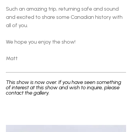
Such an amazing trip, returning safe and sound 
and excited to share some Canadian history with 
all of you.
We hope you enjoy the show!
Matt 
This show is now over. If you have seen something 
of interest at this show and wish to inquire, please 
contact the gallery.