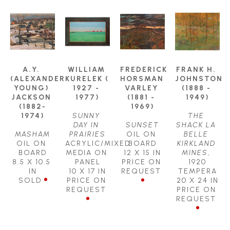
A.Y. 
WILLIAM 
FREDERICK 
FRANK H. 
(ALEXANDER 
KURELEK ( 
HORSMAN 
JOHNSTON 
YOUNG) 
1927 - 
VARLEY 
(1888 - 
JACKSON 
1977)
(1881 - 
1949)
(1882-
1969)
1974)
SUNNY 
THE 
DAY IN 
SUNSET
SHACK LA 
MASHAM
PRAIRIES
OIL ON 
BELLE 
OIL ON 
ACRYLIC/MIXED 
BOARD
KIRKLAND 
BOARD
MEDIA ON 
12 X 15 IN
MINES
, 
8.5 X 10.5 
PANEL
PRICE ON 
1920
IN
10 X 17 IN
REQUEST
TEMPERA
SOLD
PRICE ON 
20 X 24 IN
REQUEST
PRICE ON 
REQUEST