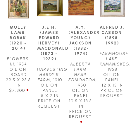
MOLLY 
J.E.H. 
A.Y. 
ALFRED J. 
LAMB 
(JAMES 
(ALEXANDER 
CASSON 
BOBAK 
EDWARD 
YOUNG) 
(1898-
(1920 - 
HERVEY) 
JACKSON 
1992)
2014)
MACDONALD 
(1882-
(1873 - 
1974)
FARMHOUSE 
FLOWERS 
1932)
LAKE 
III
, 1954
ALBERTA 
KAMANISKEG
, 
OIL ON 
HARVESTING 
FARM 
1958
BOARD
HARDY'S 
NEAR 
OIL ON 
29.5 X 23.5 
FARM
, 1910
EDMONTON
, 
PANEL
IN
OIL ON 
1950
12 X 15 IN
$7,800
PANEL
OIL ON 
PRICE ON 
5 X 7 IN
PANEL
REQUEST
PRICE ON 
10.5 X 13.5 
REQUEST
IN
PRICE ON 
REQUEST