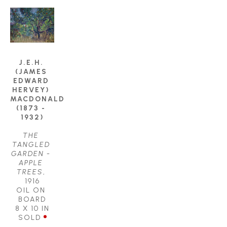
J.E.H. 
(JAMES 
EDWARD 
HERVEY) 
MACDONALD 
(1873 - 
1932)
THE 
TANGLED 
GARDEN - 
APPLE 
TREES
, 
1916
OIL ON 
BOARD
8 X 10 IN
SOLD