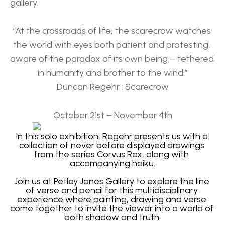
gallery.
“At the crossroads of life, the scarecrow watches 
the world with eyes both patient and protesting, 
aware of the paradox of its own being – tethered 
in humanity and brother to the wind.”
Duncan Regehr : Scarecrow
October 21st – November 4th
In this solo exhibition, Regehr presents us with a 
collection of never before displayed drawings 
from the series Corvus Rex, along with 
accompanying haiku.
Join us at Petley Jones Gallery to explore the line 
of verse and pencil for this multidisciplinary 
experience where painting, drawing and verse 
come together to invite the viewer into a world of 
both shadow and truth.