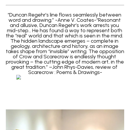
“Duncan Regehr’s line flows seamlessly between 
word and drawing.” -Anne V. Coates-“Resonant 
and allusive, Duncan Regehr’s work arrests you 
mid-step… He has found a way to represent both 
the “real” world and that which is seen in the mind. 
The hidden landscape emerges – complete in 
geology, architecture and history, as an image 
takes shape from “invisible” writing. The opposition 
of Crow and Scarecrow is endlessly thought 
provoking – the cutting edge of modern art, in the 
great tradition.” –John Rhys-Davies, review of 
Scarecrow : Poems & Drawings-