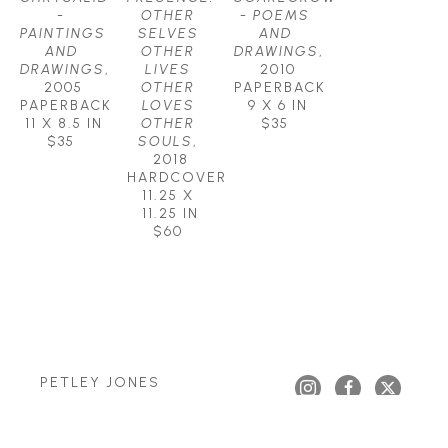
- 
OTHER 
- POEMS 
PAINTINGS 
SELVES 
AND 
AND 
OTHER 
DRAWINGS
, 
DRAWINGS
, 
LIVES 
2010
2005
OTHER 
PAPERBACK
PAPERBACK
LOVES 
9 X 6 IN
11 X 8.5 IN
OTHER 
$35
$35
SOULS
, 
2018
HARDCOVER
11.25 X 
11.25 IN
$60
PETLEY JONES 
GALLERY
Copyright ©
2026
,
Art Gallery Websites
By ArtCloud