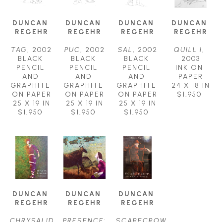
DUNCAN 
DUNCAN 
DUNCAN 
DUNCAN 
REGEHR
REGEHR
REGEHR
REGEHR
TAG
, 2002
PUC
, 2002
SAL
, 2002
QUILL I
, 
BLACK 
BLACK 
BLACK 
2003
PENCIL 
PENCIL 
PENCIL 
INK ON 
AND 
AND 
AND 
PAPER
GRAPHITE 
GRAPHITE 
GRAPHITE 
24 X 18 IN
ON PAPER
ON PAPER
ON PAPER
$1,950
25 X 19 IN
25 X 19 IN
25 X 19 IN
$1,950
$1,950
$1,950
DUNCAN 
DUNCAN 
DUNCAN 
REGEHR
REGEHR
REGEHR
CHRYSALID 
PRESENCE: 
SCARECROW 