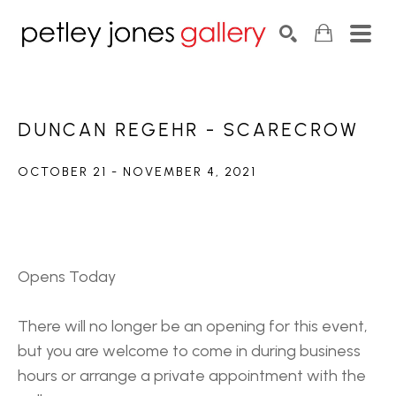
Search by keyword, artist name, artwork title or exhib
SEARCH
DUNCAN REGEHR - SCARECROW
OCTOBER 21 - NOVEMBER 4, 2021
Opens Today
There will no longer be an opening for this event, 
but you are welcome to come in during business 
hours or arrange a private appointment with the 